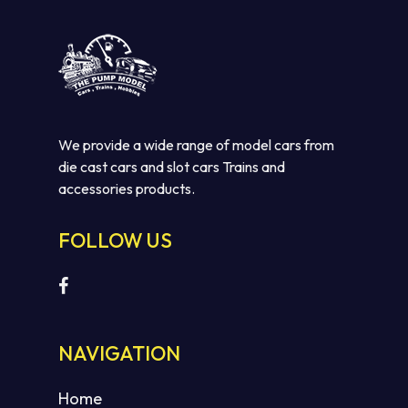
We provide a wide range of model cars from
die cast cars and slot cars Trains and
accessories products.
FOLLOW US
NAVIGATION
Home