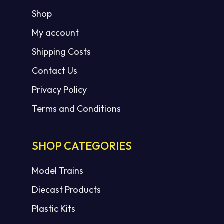
Shop
My account
Shipping Costs
Contact Us
Privacy Policy
Terms and Conditions
SHOP CATEGORIES
Model Trains
Diecast Products
Plastic Kits