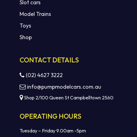
Slot cars
Model Trains
Toys
Shop
CONTACT DETAILS
(02) 4627 3222
info@pumpmodelcars.com.au
Shop 2/100 Queen St Campbelltown 2560
OPERATING HOURS
Tuesday – Friday 9.00am -5pm