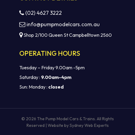
(02) 4627 3222
info@pumpmodelcars.com.au
Shop 2/100 Queen St Campbelltown 2560
OPERATING HOURS
Tuesday – Friday 9.00am -5pm
Saturday :
9.00am-4pm
Sun: Monday :
closed
Subtotal:
$
0.00
VIEW CART
CHECKOUT
© 2026 The Pump Model Cars & Trains. All Rights
Reserved | Website by
Sydney Web Experts