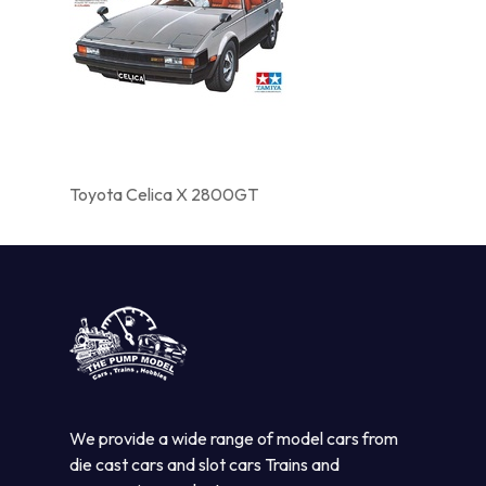
Toyota Celica X 2800GT
We provide a wide range of model cars from
die cast cars and slot cars Trains and