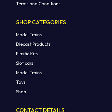
Terms and Conditions
SHOP CATEGORIES
Model Trains
Diecast Products
Plastic Kits
Slot cars
Model Trains
Toys
Shop
CONTACT DETAILS