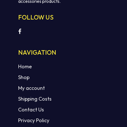
accessories products.
FOLLOW US
No products in the cart.
NAVIGATION
GO TO SHOP
Home
Shop
My account
Shipping Costs
Contact Us
Privacy Policy