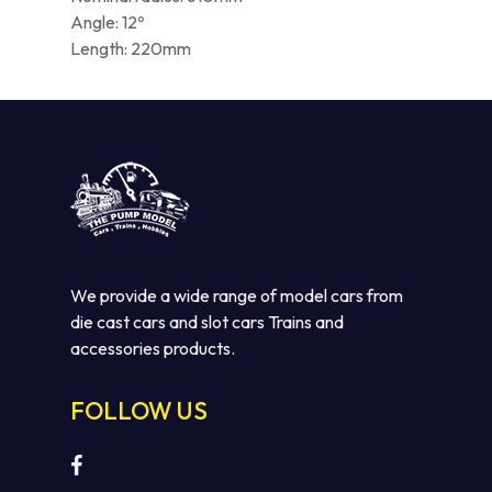
Angle: 12º
Length: 220mm
We provide a wide range of model cars from
die cast cars and slot cars Trains and
accessories products.
FOLLOW US