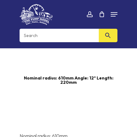
Skip
Menu
to
Cart
CLOSE
account
CART
main
content
Nominal radius: 610mm Angle: 12º Length:
220mm
Nominal radius: 610mm