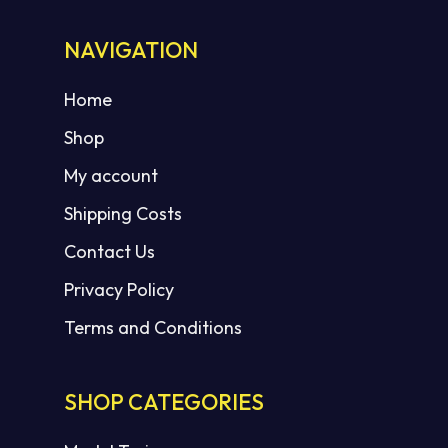
NAVIGATION
Home
Shop
My account
Shipping Costs
Contact Us
Privacy Policy
Terms and Conditions
SHOP CATEGORIES