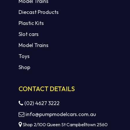
Model Trains
Diecast Products
Plastic Kits
Slot cars
Model Trains
Toys
Shop
CONTACT DETAILS
(02) 4627 3222
info@pumpmodelcars.com.au
Shop 2/100 Queen St Campbelltown 2560