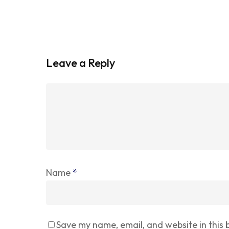
Leave a Reply
Name
*
Save my name, email, and website in this 