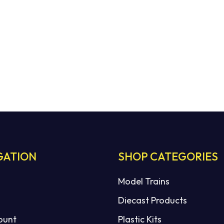
GATION
SHOP CATEGORIES
Model Trains
Diecast Products
ount
Plastic Kits