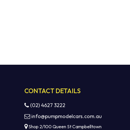
CONTACT DETAILS
(02) 4627 3222
info@pumpmodelcars.com.au
Shop 2/100 Queen St Campbelltown