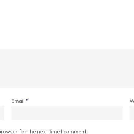
Email
*
W
browser for the next time I comment.