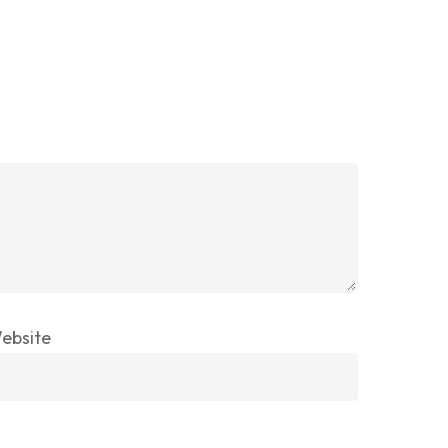
ebsite