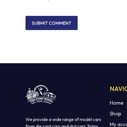
NAVI
Home
Shop
We provide a wide range of model cars
My acc
from die cast cars and slot cars Trains