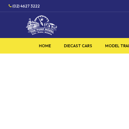
Skip
(02) 4627 3222
to
main
content
HOME
DIECAST CARS
MODEL TRA