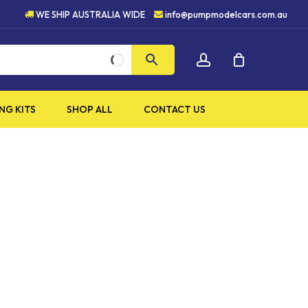
HIGH QUALITY PRODUCTS
WE SHIP AUSTRALIA WIDE
info@pumpmodelcars.com.au
CLOSE
account
CART
NG KITS
SHOP ALL
CONTACT US