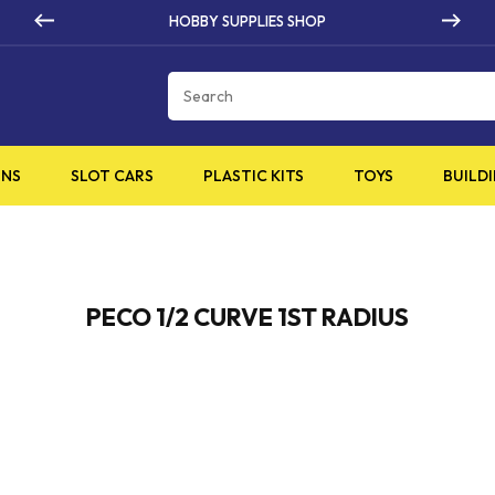
HOBBY SUPPLIES SHOP
Cart
INS
SLOT CARS
PLASTIC KITS
TOYS
BUILDI
PECO 1/2 CURVE 1ST RADIUS