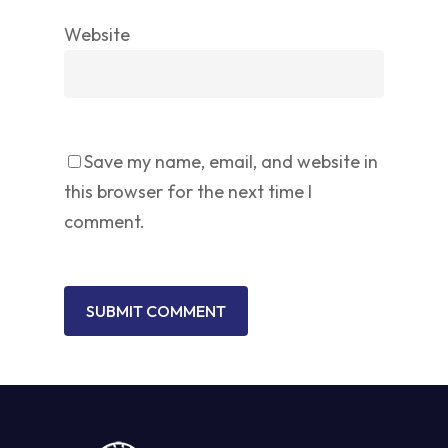
Website
Save my name, email, and website in
this browser for the next time I
comment.
No products in the cart.
GO TO SHOP