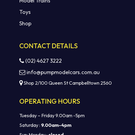
Model Trains
Toys
Shop
CONTACT DETAILS
(02) 4627 3222
info@pumpmodelcars.com.au
Shop 2/100 Queen St Campbelltown 2560
OPERATING HOURS
Tuesday – Friday 9.00am -5pm
Saturday :
9.00am-4pm
Sun: Monday :
closed