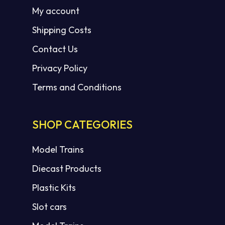
My account
Shipping Costs
Contact Us
Privacy Policy
Terms and Conditions
SHOP CATEGORIES
Model Trains
Diecast Products
Plastic Kits
Slot cars