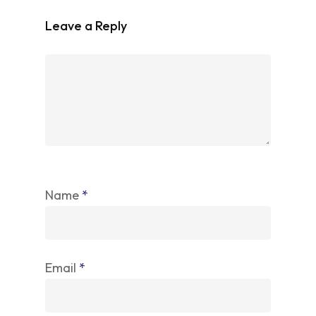
Leave a Reply
Name
*
Email
*