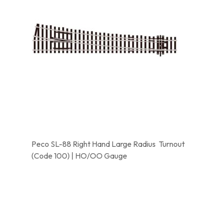
Peco SL-88 Right Hand Large Radius Turnout
(Code 100) | HO/OO Gauge