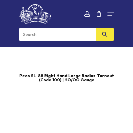
Skip
Menu
to
Cart
CLOSE
account
CART
main
content
Peco SL-88 Right Hand Large Radius Turnout
(Code 100) | HO/OO Gauge