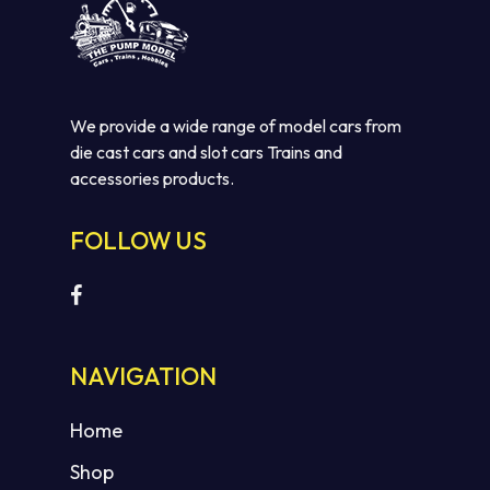
We provide a wide range of model cars from
die cast cars and slot cars Trains and
accessories products.
FOLLOW US
NAVIGATION
Home
Shop