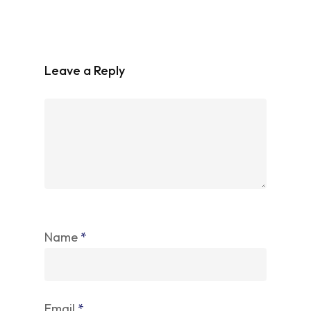
Leave a Reply
Name
*
Email
*