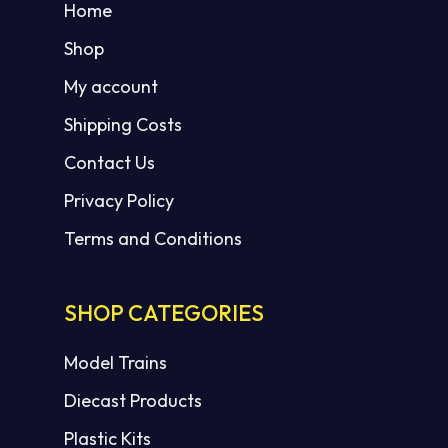
Home
Shop
My account
Shipping Costs
Contact Us
Privacy Policy
Terms and Conditions
SHOP CATEGORIES
Model Trains
Diecast Products
Plastic Kits