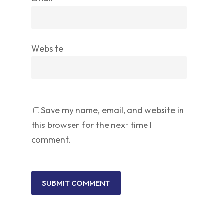
Website
Save my name, email, and website in
this browser for the next time I
comment.