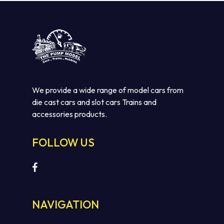
We provide a wide range of model cars from
die cast cars and slot cars Trains and
accessories products.
FOLLOW US
NAVIGATION