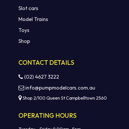
Slot cars
Model Trains
Toys
Shop
CONTACT DETAILS
(02) 4627 3222
info@pumpmodelcars.com.au
Shop 2/100 Queen St Campbelltown 2560
OPERATING HOURS