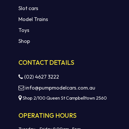
Slot cars
Model Trains
Toys
Shop
CONTACT DETAILS
(02) 4627 3222
info@pumpmodelcars.com.au
Shop 2/100 Queen St Campbelltown 2560
OPERATING HOURS