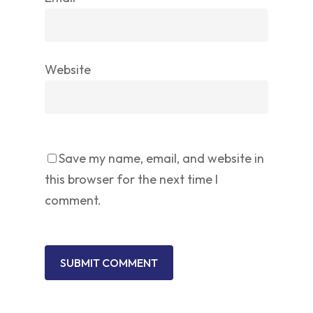
Website
Save my name, email, and website in
this browser for the next time I
comment.