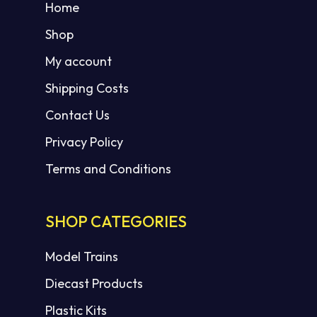
Home
Shop
My account
Shipping Costs
Contact Us
Privacy Policy
Terms and Conditions
SHOP CATEGORIES
Model Trains
Diecast Products
Plastic Kits