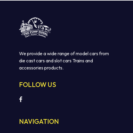
We provide a wide range of model cars from
die cast cars and slot cars Trains and
accessories products.
FOLLOW US
NAVIGATION