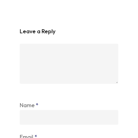
Leave a Reply
Name
*
Email
*