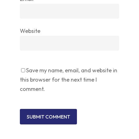
Website
Save my name, email, and website in
this browser for the next time I
comment.