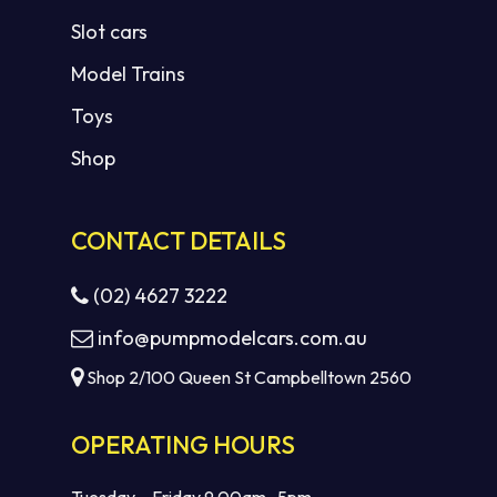
Slot cars
Model Trains
Toys
Shop
CONTACT DETAILS
(02) 4627 3222
info@pumpmodelcars.com.au
Shop 2/100 Queen St Campbelltown 2560
OPERATING HOURS