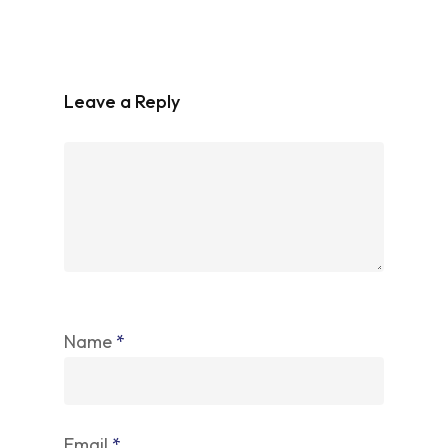
Leave a Reply
Name
*
Email
*