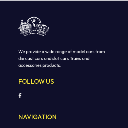
We provide a wide range of model cars from
die cast cars and slot cars Trains and
accessories products.
FOLLOW US
NAVIGATION