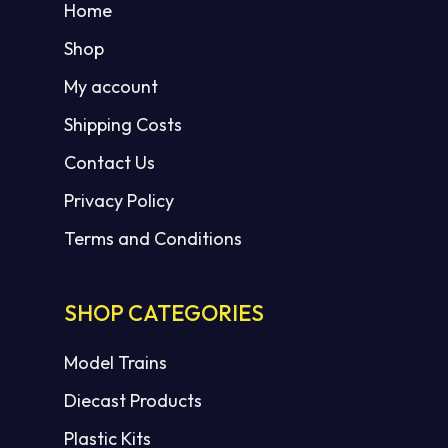
Home
Shop
My account
Shipping Costs
Contact Us
Privacy Policy
Terms and Conditions
SHOP CATEGORIES
Model Trains
Diecast Products
Plastic Kits