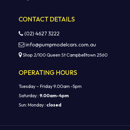
CONTACT DETAILS
(02) 4627 3222
info@pumpmodelcars.com.au
Shop 2/100 Queen St Campbelltown 2560
OPERATING HOURS
Tuesday – Friday 9.00am -5pm
Saturday :
9.00am-4pm
Sun: Monday :
closed
Subtotal:
$
0.00