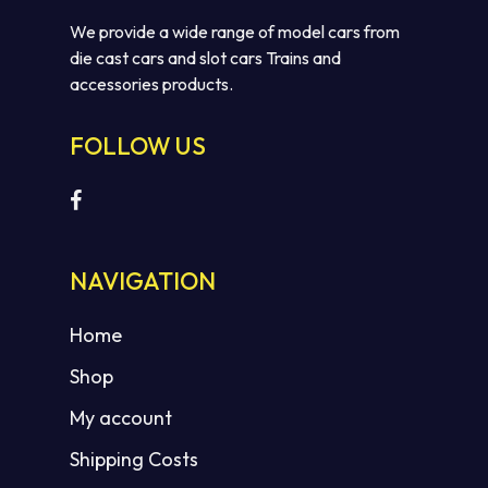
We provide a wide range of model cars from
die cast cars and slot cars Trains and
accessories products.
FOLLOW US
NAVIGATION
Home
Shop
My account
Shipping Costs