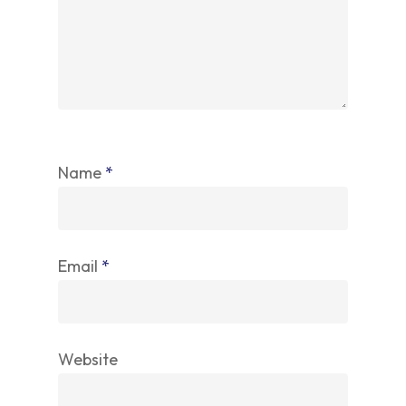
Name
*
Email
*
Website