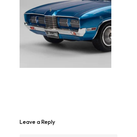
Leave a Reply