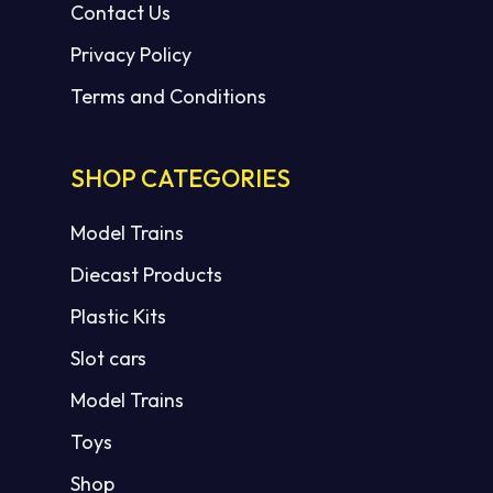
Contact Us
Privacy Policy
Terms and Conditions
SHOP CATEGORIES
Model Trains
Diecast Products
Plastic Kits
Slot cars
Model Trains
Toys
Shop