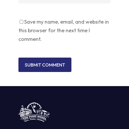
Save my name, email, and website in
this browser for the next time I
comment.
No products in the cart.
GO TO SHOP