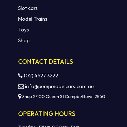
Slot cars
Model Trains
Toys
Shop
CONTACT DETAILS
(02) 4627 3222
info@pumpmodelcars.com.au
Shop 2/100 Queen St Campbelltown 2560
OPERATING HOURS