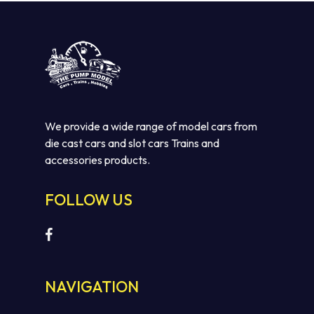
We provide a wide range of model cars from
die cast cars and slot cars Trains and
accessories products.
FOLLOW US
NAVIGATION