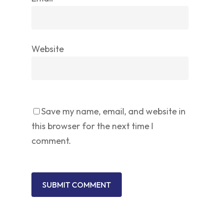
Website
Save my name, email, and website in
this browser for the next time I
comment.