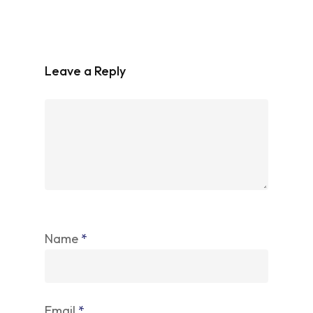
Leave a Reply
Name
*
Email
*