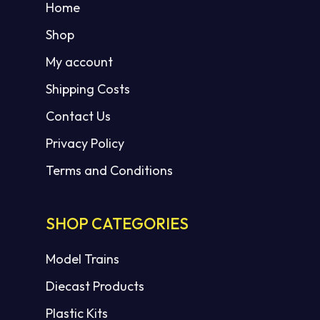
Home
Shop
My account
Shipping Costs
Contact Us
Privacy Policy
Terms and Conditions
SHOP CATEGORIES
Model Trains
Diecast Products
Plastic Kits