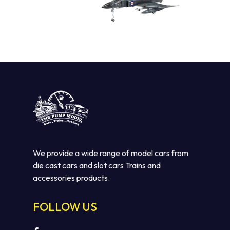
We provide a wide range of model cars from
die cast cars and slot cars Trains and
accessories products.
FOLLOW US