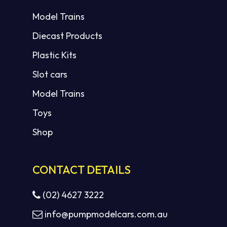
Model Trains
Diecast Products
Plastic Kits
Slot cars
Model Trains
Toys
Shop
CONTACT DETAILS
(02) 4627 3222
info@pumpmodelcars.com.au