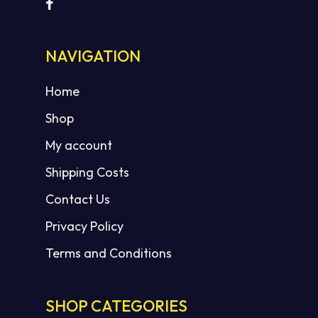
NAVIGATION
No products in the cart.
Home
GO TO SHOP
Shop
My account
Shipping Costs
Contact Us
Privacy Policy
Terms and Conditions
SHOP CATEGORIES