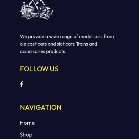
We provide a wide range of model cars from
die cast cars and slot cars Trains and
accessories products.
FOLLOW US
NAVIGATION
Home
Shop