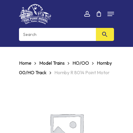
Skip
Menu
to
Cart
CLOSE
account
CART
main
content
Home
Model Trains
HO/OO
Hornby
00/HO Track
Hornby R 8014 Point Motor