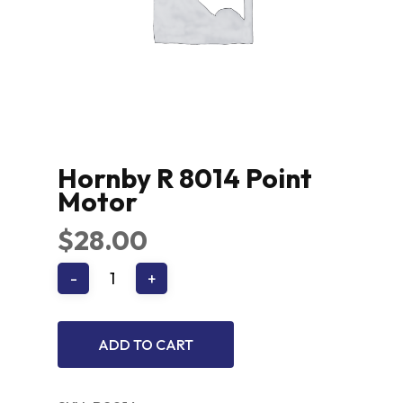
Hornby R 8014 Point
Motor
$
28.00
ADD TO CART