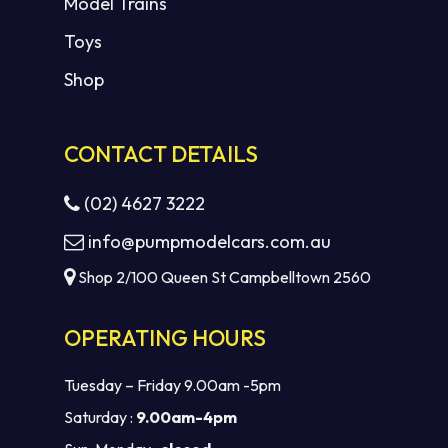
Model Trains
Toys
Shop
CONTACT DETAILS
(02) 4627 3222
info@pumpmodelcars.com.au
Shop 2/100 Queen St Campbelltown 2560
OPERATING HOURS
Tuesday – Friday 9.00am -5pm
Saturday :
9.00am-4pm