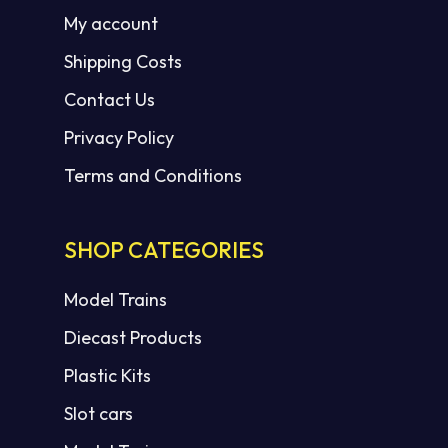
My account
Shipping Costs
Contact Us
Privacy Policy
Terms and Conditions
SHOP CATEGORIES
Model Trains
Diecast Products
Plastic Kits
Slot cars