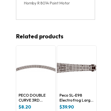
Hornby R 8014 Point Motor
Related products
PECO DOUBLE
Peco SL-E98
CURVE 3RD
Electrofrog Large
RADIUS
Y radius –
$
8.20
$
39.90
universal Code