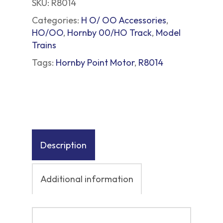
SKU:
R8014
Categories:
H O/ OO Accessories
,
HO/OO
,
Hornby 00/HO Track
,
Model
Trains
Tags:
Hornby Point Motor
,
R8014
Description
Additional information