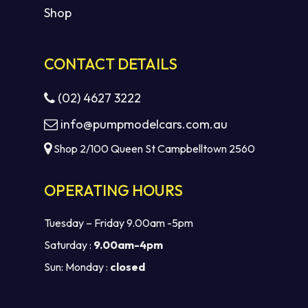
Shop
CONTACT DETAILS
(02) 4627 3222
info@pumpmodelcars.com.au
Shop 2/100 Queen St Campbelltown 2560
OPERATING HOURS
Tuesday – Friday 9.00am -5pm
Saturday :
9.00am-4pm
Sun: Monday :
closed
Subtotal:
$
0.00