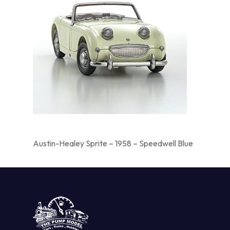
Austin-Healey Sprite – 1958 – Speedwell Blue