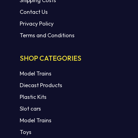
Shipping Costs
Contact Us
Privacy Policy
Terms and Conditions
SHOP CATEGORIES
Model Trains
Diecast Products
Plastic Kits
Slot cars
Model Trains
Toys