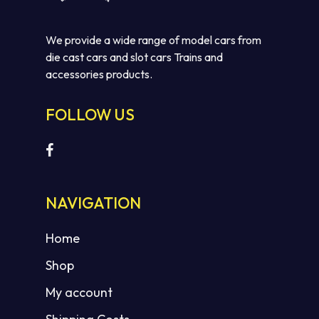
We provide a wide range of model cars from
die cast cars and slot cars Trains and
accessories products.
FOLLOW US
No products in the cart.
GO TO SHOP
NAVIGATION
Home
Shop
My account