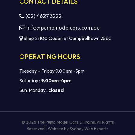
CONTACT DETAILS
(02) 4627 3222
info@pumpmodelcars.com.au
Shop 2/100 Queen St Campbelltown 2560
OPERATING HOURS
Tuesday – Friday 9.00am -5pm
Saturday :
9.00am-4pm
Sun: Monday :
closed
Subtotal:
$
0.00
VIEW CART
CHECKOUT
© 2026 The Pump Model Cars & Trains. All Rights
Reserved | Website by
Sydney Web Experts