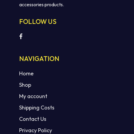
accessories products.
FOLLOW US
No products in the cart.
NAVIGATION
GO TO SHOP
Home
Shop
My account
Shipping Costs
Contact Us
Privacy Policy