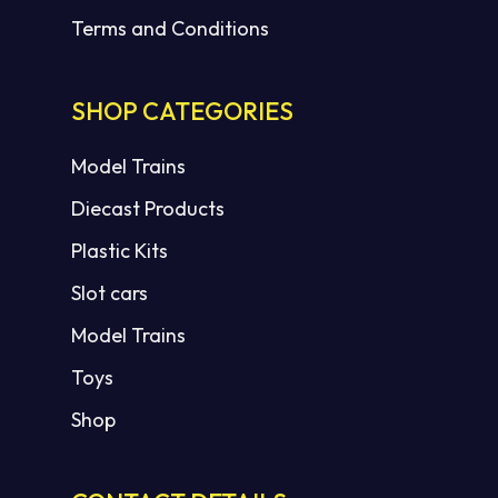
Terms and Conditions
SHOP CATEGORIES
Model Trains
Diecast Products
Plastic Kits
Slot cars
Model Trains
Toys
Shop