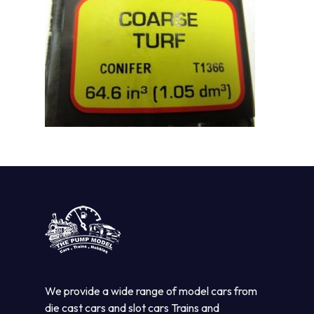
We provide a wide range of model cars from
die cast cars and slot cars Trains and