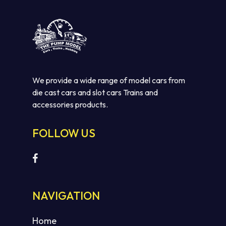
We provide a wide range of model cars from
die cast cars and slot cars Trains and
accessories products.
FOLLOW US
NAVIGATION
Home