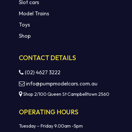
Slot cars
Model Trains
Toys
Shop
CONTACT DETAILS
(02) 4627 3222
info@pumpmodelcars.com.au
Shop 2/100 Queen St Campbelltown 2560
OPERATING HOURS
Tuesday – Friday 9.00am -5pm