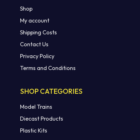
Shop
My account
Shipping Costs
Contact Us
Privacy Policy
Terms and Conditions
SHOP CATEGORIES
Model Trains
Diecast Products
Plastic Kits