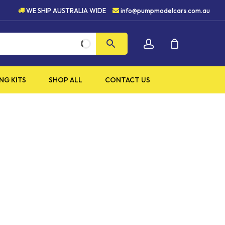
HIGH QUALITY PRODUCTS
WE SHIP AUSTRALIA WIDE
info@pumpmodelcars.com.au
CLOSE
account
CART
NG KITS
SHOP ALL
CONTACT US