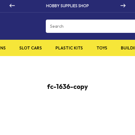
HOBBY SUPPLIES SHOP
Cart
INS
SLOT CARS
PLASTIC KITS
TOYS
BUILDI
fc-1636-copy