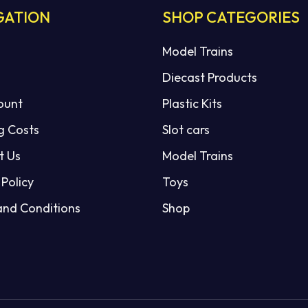
GATION
SHOP CATEGORIES
Model Trains
Diecast Products
ount
Plastic Kits
g Costs
Slot cars
t Us
Model Trains
 Policy
Toys
and Conditions
Shop
Subtotal:
VI