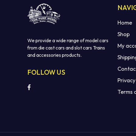
NAVI
Home
Shop
We provide a wide range of model cars
My acc
from die cast cars and slot cars Trains
and accessories products.
Shippin
Contac
FOLLOW US
Privacy
Terms 