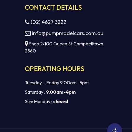
CONTACT DETAILS
(02) 4627 3222
info@pumpmodelcars.com.au
Shop 2/100 Queen St Campbelltown
2560
OPERATING HOURS
Tuesday – Friday 9.00am -5pm
Saturday :
9.00am-4pm
Sun: Monday :
closed
$
0.00
EW CART
CHECKOUT