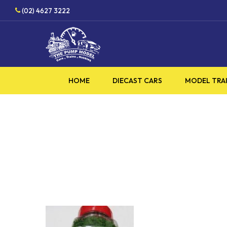
Skip
(02) 4627 3222
to
main
content
HOME
DIECAST CARS
MODEL TRA