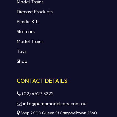
Model Trains
Diecast Products
Plastic Kits
Slot cars
Model Trains
Toys
Shop
CONTACT DETAILS
(02) 4627 3222
info@pumpmodelcars.com.au
Shop 2/100 Queen St Campbelltown 2560