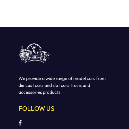
We provide a wide range of model cars from
die cast cars and slot cars Trains and
accessories products.
FOLLOW US