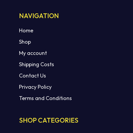
NAVIGATION
No products in the cart.
Home
Shop
GO TO SHOP
My account
Shipping Costs
Contact Us
Privacy Policy
Terms and Conditions
SHOP CATEGORIES