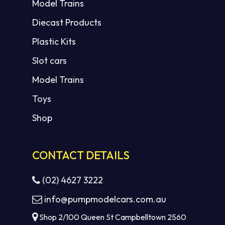
Model Trains
Diecast Products
Plastic Kits
Slot cars
Model Trains
Toys
Shop
CONTACT DETAILS
(02) 4627 3222
info@pumpmodelcars.com.au
Shop 2/100 Queen St Campbelltown 2560