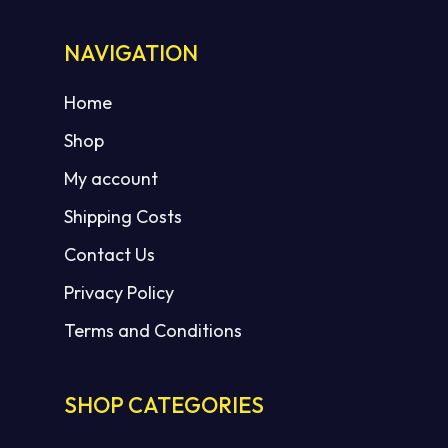
NAVIGATION
No products in the cart.
Home
Shop
GO TO SHOP
My account
Shipping Costs
Contact Us
Privacy Policy
Terms and Conditions
SHOP CATEGORIES