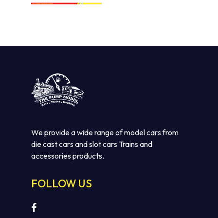
We provide a wide range of model cars from
die cast cars and slot cars Trains and
accessories products.
FOLLOW US