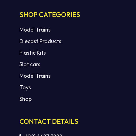
SHOP CATEGORIES
Model Trains
Diecast Products
Plastic Kits
Slot cars
Model Trains
Toys
Shop
CONTACT DETAILS