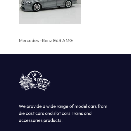
Mercedes -Benz E63 AMG
We provide a wide range of model cars from
die cast cars and slot cars Trains and
accessories products.