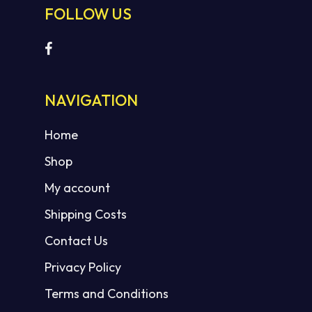
FOLLOW US
No products in the cart.
NAVIGATION
GO TO SHOP
Home
Shop
My account
Shipping Costs
Contact Us
Privacy Policy
Terms and Conditions