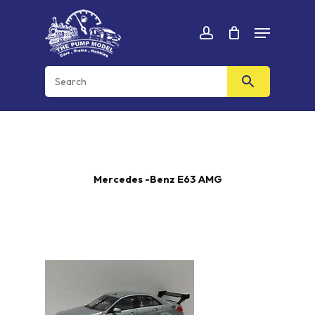
Skip
Menu
to
Cart
CLOSE
account
CART
main
content
Mercedes -Benz E63 AMG