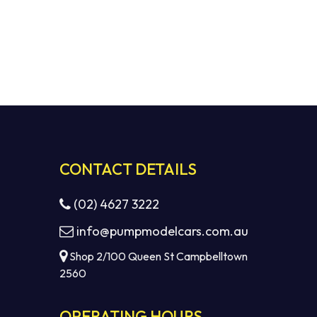
CONTACT DETAILS
(02) 4627 3222
info@pumpmodelcars.com.au
Shop 2/100 Queen St Campbelltown
2560
OPERATING HOURS