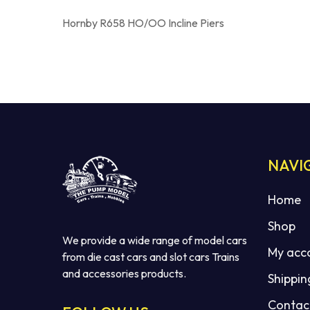
Hornby R658 HO/OO Incline Piers
NAVI
Home
Shop
We provide a wide range of model cars
My acc
from die cast cars and slot cars Trains
and accessories products.
Shippin
Contac