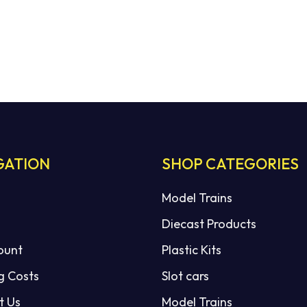
GATION
SHOP CATEGORIES
Model Trains
Diecast Products
ount
Plastic Kits
g Costs
Slot cars
t Us
Model Trains