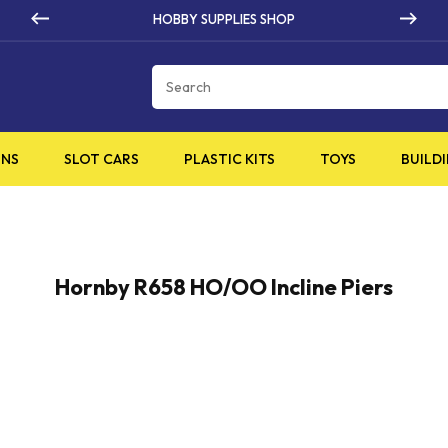
HOBBY SUPPLIES SHOP
Cart
INS
SLOT CARS
PLASTIC KITS
TOYS
BUILDI
Hornby R658 HO/OO Incline Piers