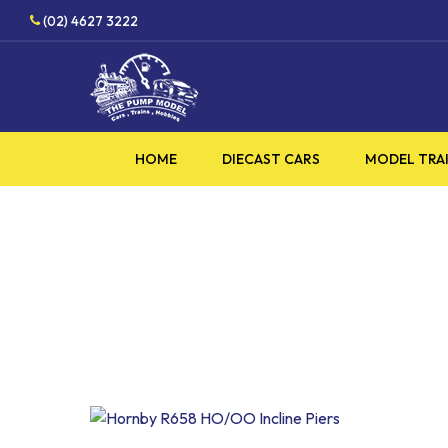
Skip
(02) 4627 3222
to
main
content
HOME
DIECAST CARS
MODEL TRA