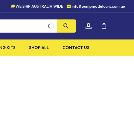
HIGH QUALITY PRODUCTS
WE SHIP AUSTRALIA WIDE
info@pumpmodelcars.com.au
CLOSE
account
CART
NG KITS
SHOP ALL
CONTACT US