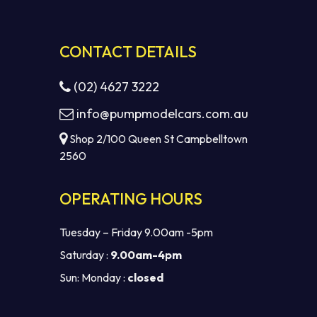
CONTACT DETAILS
(02) 4627 3222
info@pumpmodelcars.com.au
Shop 2/100 Queen St Campbelltown
2560
OPERATING HOURS
Tuesday – Friday 9.00am -5pm
Saturday :
9.00am-4pm
Sun: Monday :
closed