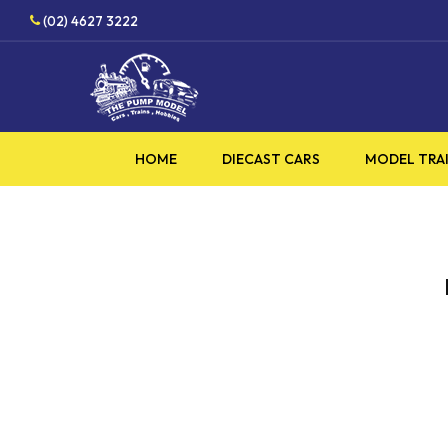
Skip
(02) 4627 3222
to
main
content
HOME
DIECAST CARS
MODEL TRA