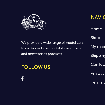
NAVI
Home
Shop
We provide a wide range of model cars
My acc
from die cast cars and slot cars Trains
and accessories products.
Shippin
Contac
FOLLOW US
Privacy
Terms 