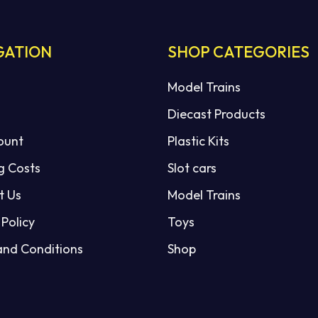
GATION
SHOP CATEGORIES
Model Trains
Diecast Products
ount
Plastic Kits
g Costs
Slot cars
t Us
Model Trains
 Policy
Toys
and Conditions
Shop