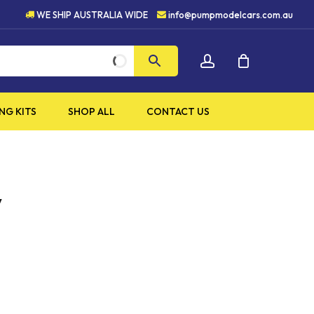
HIGH QUALITY PRODUCTS
WE SHIP AUSTRALIA WIDE
info@pumpmodelcars.com.au
CLOSE
account
CART
NG KITS
SHOP ALL
CONTACT US
y