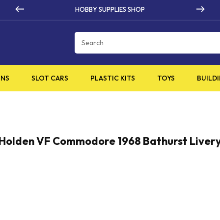
HOBBY SUPPLIES SHOP
Cart
INS
SLOT CARS
PLASTIC KITS
TOYS
BUILDI
Holden VF Commodore 1968 Bathurst Liver