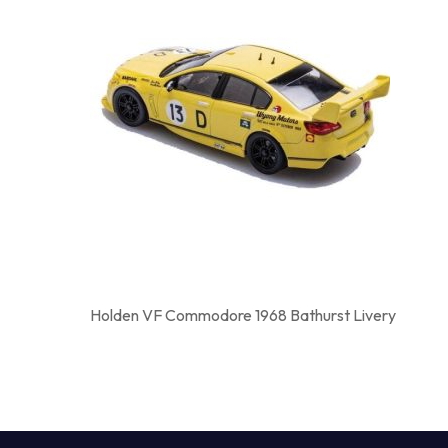
Holden VF Commodore 1968 Bathurst Livery