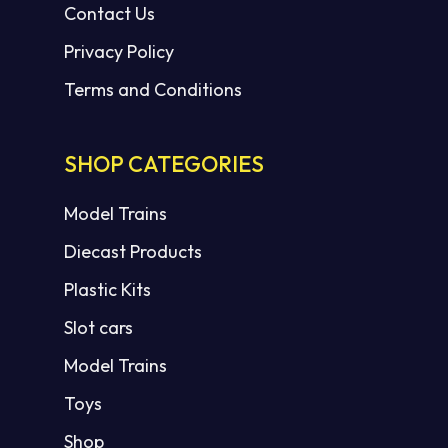
Contact Us
Privacy Policy
Terms and Conditions
SHOP CATEGORIES
Model Trains
Diecast Products
Plastic Kits
Slot cars
Model Trains
Toys
Shop