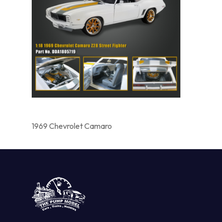
1969 Chevrolet Camaro