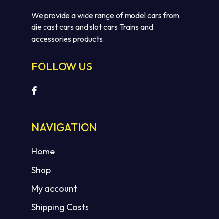
We provide a wide range of model cars from
die cast cars and slot cars Trains and
accessories products.
FOLLOW US
NAVIGATION
Home
Shop
My account
Shipping Costs