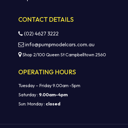
CONTACT DETAILS
(02) 4627 3222
info@pumpmodelcars.com.au
Shop 2/100 Queen St Campbelltown 2560
OPERATING HOURS
Tuesday – Friday 9.00am -5pm
Saturday :
9.00am-4pm
Sun: Monday :
closed