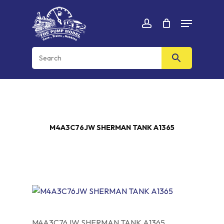
Skip
Menu
to
Cart
CLOSE
account
CART
main
content
M4A3C76JW SHERMAN TANK A1365
M4A3C76JW SHERMAN TANK A1365