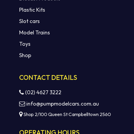
Plastic Kits
Slot cars
Model Trains
Toys
Shop
CONTACT DETAILS
(02) 4627 3222
info@pumpmodelcars.com.au
Shop 2/100 Queen St Campbelltown 2560
OPERATING HOURS