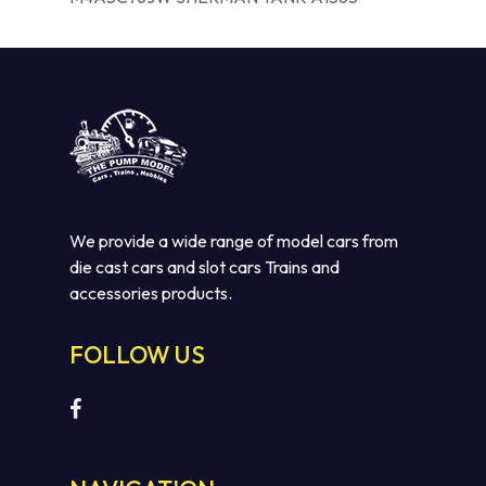
We provide a wide range of model cars from
die cast cars and slot cars Trains and
accessories products.
FOLLOW US