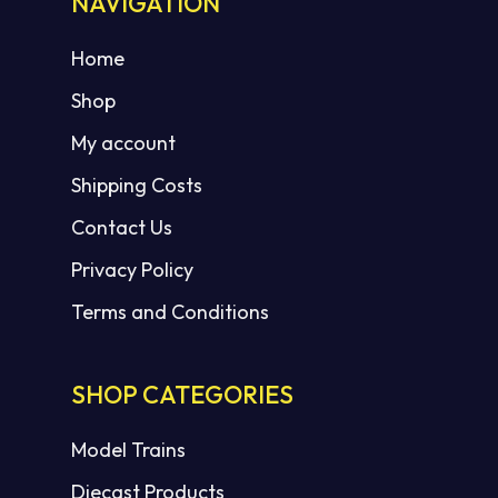
NAVIGATION
Home
Shop
My account
Shipping Costs
Contact Us
Privacy Policy
Terms and Conditions
SHOP CATEGORIES
Model Trains
Diecast Products