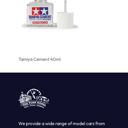
Tamiya Cement 40ml
We provide a wide range of model cars from