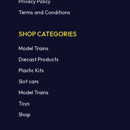
Privacy Policy
Terms and Conditions
SHOP CATEGORIES
Model Trains
Diecast Products
Plastic Kits
Slot cars
Model Trains
Toys
Shop