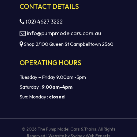
CONTACT DETAILS
(02) 4627 3222
info@pumpmodelcars.com.au
Shop 2/100 Queen St Campbelltown 2560
OPERATING HOURS
Tuesday – Friday 9.00am -5pm
Saturday :
9.00am-4pm
Sun: Monday :
closed
Subtotal:
$
0.00
VIEW CART
CHECKOUT
© 2026 The Pump Model Cars & Trains. All Rights
Reserved | Website by
Sydney Web Experts