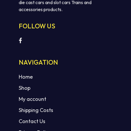
die cast cars and slot cars Trains and
accessories products.
FOLLOW US
No products in the cart.
NAVIGATION
GO TO SHOP
Home
Shop
My account
Shipping Costs
Contact Us