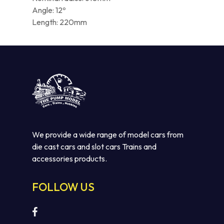
Angle: 12º
Length: 220mm
We provide a wide range of model cars from
die cast cars and slot cars Trains and
accessories products.
FOLLOW US