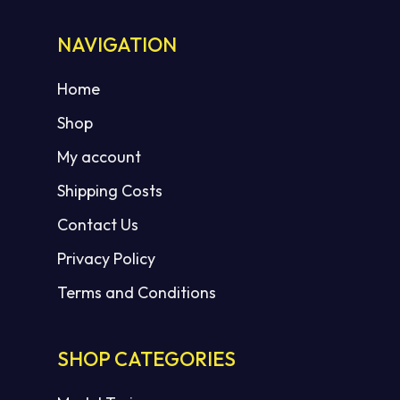
NAVIGATION
Home
Shop
My account
Shipping Costs
Contact Us
Privacy Policy
Terms and Conditions
SHOP CATEGORIES