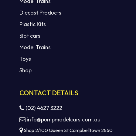
Model Trains
Diecast Products
Plastic Kits
Slot cars
Model Trains
Toys
Shop
CONTACT DETAILS
(02) 4627 3222
info@pumpmodelcars.com.au
Shop 2/100 Queen St Campbelltown 2560