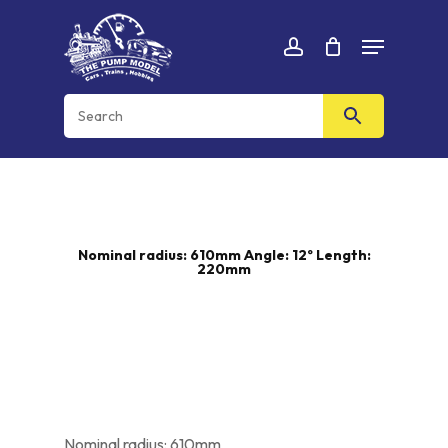
Skip
Menu
to
Cart
CLOSE
account
CART
main
content
Nominal radius: 610mm Angle: 12º Length:
220mm
Nominal radius: 610mm