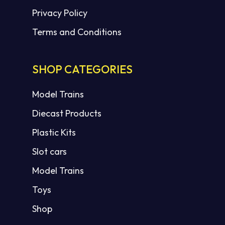
Privacy Policy
Terms and Conditions
SHOP CATEGORIES
Model Trains
Diecast Products
Plastic Kits
Slot cars
Model Trains
Toys
Shop