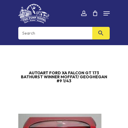
Skip
Menu
to
Cart
CLOSE
account
CART
main
content
AUTOART FORD XA FALCON GT 173
BATHURST WINNER MOFFAT/ GEOGHEGAN
#9 1/43