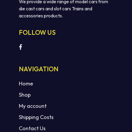
We provide a wide range of model cars from
die cast cars and slot cars Trains and
accessories products.
FOLLOW US
No products in the cart.
NAVIGATION
GO TO SHOP
Home
Shop
My account
Shipping Costs
Contact Us