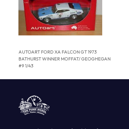
AUTOART FORD XA FALCON GT 1973
BATHURST WINNER MOFFAT/ GEOGHEGAN
#9 1/43