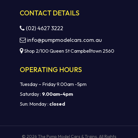
CONTACT DETAILS
(02) 4627 3222
info@pumpmodelcars.com.au
Shop 2/100 Queen St Campbelltown 2560
OPERATING HOURS
Tuesday – Friday 9.00am -5pm
Saturday :
9.00am-4pm
Sun: Monday :
closed
Subtotal:
$
0.00
VIEW CART
CHECKOUT
© 2026 The Pump Model Cars & Trains. All Rights