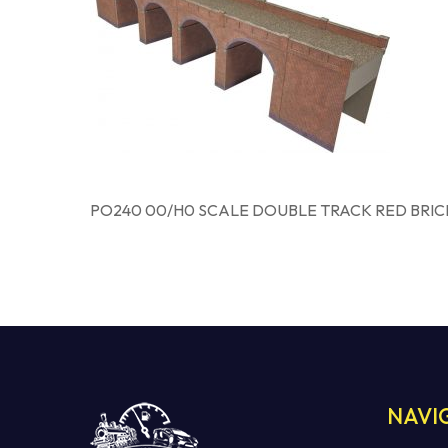
PO240 00/H0 SCALE DOUBLE TRACK RED BRIC
NAVI