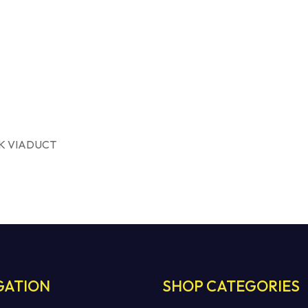
K VIADUCT
GATION
SHOP CATEGORIES