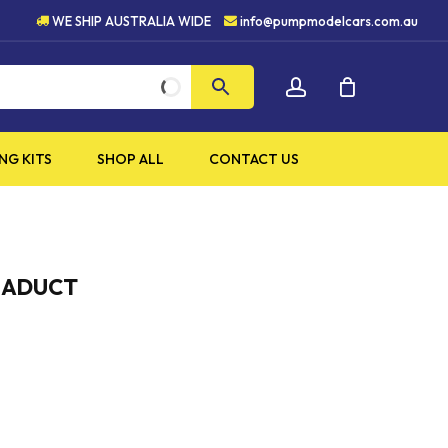
HIGH QUALITY PRODUCTS
WE SHIP AUSTRALIA WIDE
info@pumpmodelcars.com.au
CLOSE
account
CART
NG KITS
SHOP ALL
CONTACT US
VIADUCT