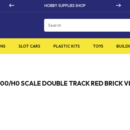
HOBBY SUPPLIES SHOP
Cart
INS
SLOT CARS
PLASTIC KITS
TOYS
BUILDI
00/H0 SCALE DOUBLE TRACK RED BRICK 