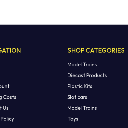
GATION
SHOP CATEGORIES
Model Trains
Diecast Products
ount
Plastic Kits
g Costs
Slot cars
t Us
Model Trains
 Policy
Toys