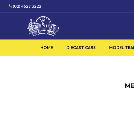
Skip
(02) 4627 3222
to
main
content
HOME
DIECAST CARS
MODEL TRA
ME