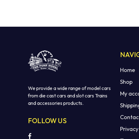
NAVI
Home
Shop
We provide a wide range of model cars
My acc
from die cast cars and slot cars Trains
and accessories products.
Shippin
Contac
FOLLOW US
Privacy