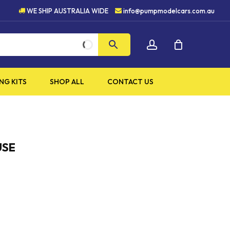
HIGH QUALITY PRODUCTS
WE SHIP AUSTRALIA WIDE
info@pumpmodelcars.com.au
CLOSE
account
CART
NG KITS
SHOP ALL
CONTACT US
USE