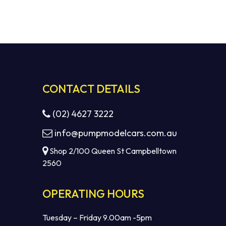
CONTACT DETAILS
(02) 4627 3222
info@pumpmodelcars.com.au
Shop 2/100 Queen St Campbelltown
2560
OPERATING HOURS
Tuesday – Friday 9.00am -5pm