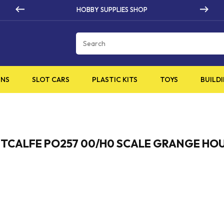
HOBBY SUPPLIES SHOP
Cart
INS
SLOT CARS
PLASTIC KITS
TOYS
BUILDI
TCALFE PO257 00/H0 SCALE GRANGE HO