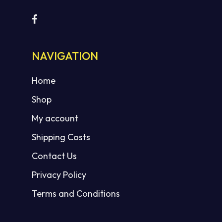
NAVIGATION
No products in the cart.
Home
GO TO SHOP
Shop
My account
Shipping Costs
Contact Us
Privacy Policy
Terms and Conditions