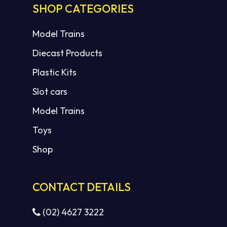
SHOP CATEGORIES
Model Trains
Diecast Products
Plastic Kits
Slot cars
Model Trains
Toys
Shop
CONTACT DETAILS
(02) 4627 3222