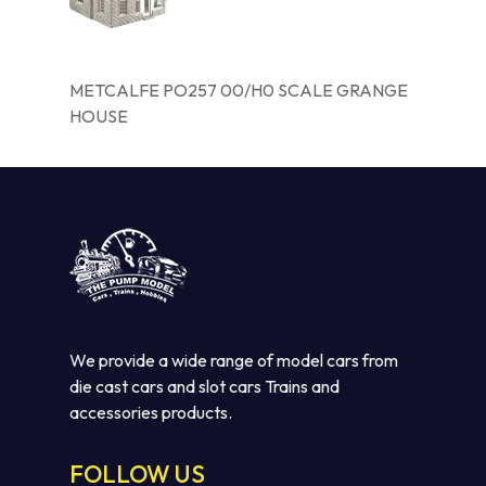
METCALFE PO257 00/H0 SCALE GRANGE
HOUSE
We provide a wide range of model cars from
die cast cars and slot cars Trains and
accessories products.
FOLLOW US