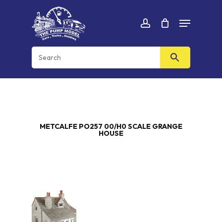
Skip
Menu
to
Cart
CLOSE
account
CART
main
content
METCALFE PO257 00/H0 SCALE GRANGE
HOUSE