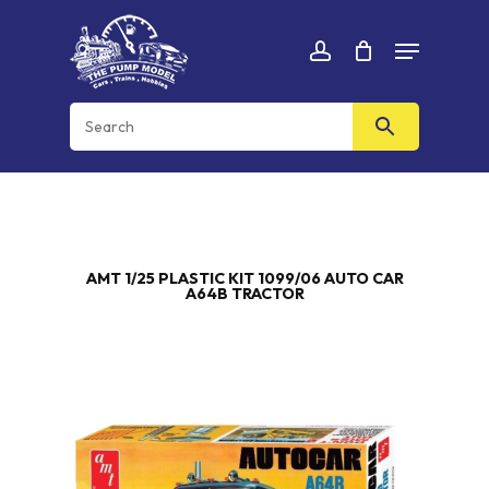
Skip
Menu
to
Cart
CLOSE
account
CART
main
content
AMT 1/25 PLASTIC KIT 1099/06 AUTO CAR
A64B TRACTOR