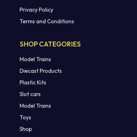
Privacy Policy
Terms and Conditions
SHOP CATEGORIES
Model Trains
Diecast Products
Plastic Kits
Slot cars
Model Trains
Toys
Shop