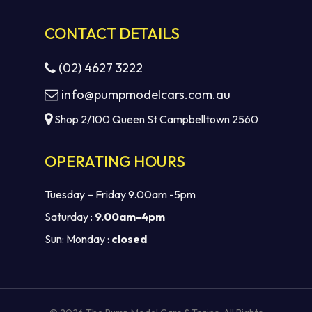
CONTACT DETAILS
(02) 4627 3222
info@pumpmodelcars.com.au
Shop 2/100 Queen St Campbelltown 2560
OPERATING HOURS
Tuesday – Friday 9.00am -5pm
Saturday :
9.00am-4pm
Sun: Monday :
closed