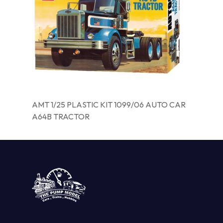
AMT 1/25 PLASTIC KIT 1099/06 AUTO CAR
A64B TRACTOR