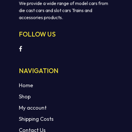
We provide a wide range of model cars from
die cast cars and slot cars Trains and
accessories products.
FOLLOW US
NAVIGATION
Home
Shop
My account
Shipping Costs
Contact Us