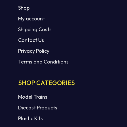
Shop
My account
Shipping Costs
Contact Us
Privacy Policy
Terms and Conditions
SHOP CATEGORIES
Model Trains
Diecast Products
Plastic Kits