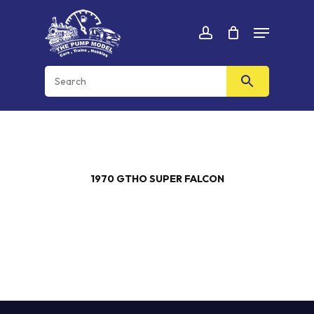
Skip
Menu
to
Cart
CLOSE
account
CART
main
content
1970 GTHO SUPER FALCON