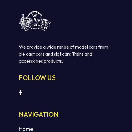
We provide a wide range of model cars from
die cast cars and slot cars Trains and
accessories products.
FOLLOW US
NAVIGATION
Home