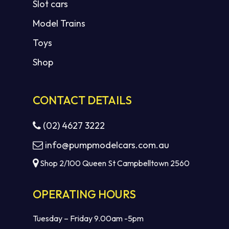
Slot cars
Model Trains
Toys
Shop
CONTACT DETAILS
(02) 4627 3222
info@pumpmodelcars.com.au
Shop 2/100 Queen St Campbelltown 2560
OPERATING HOURS
Tuesday – Friday 9.00am -5pm