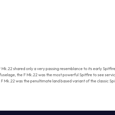
F Mk.22 shared only a very passing resemblance to its early Spitfi
 fuselage, the F Mk.22 was the most powerful Spitfire to see servic
 Mk.22 was the penultimate land based variant of the classic Spit