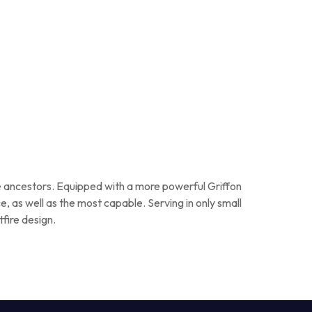
No products in the cart.
GO TO SHOP
re ancestors. Equipped with a more powerful Griffon
e, as well as the most capable. Serving in only small
fire design.