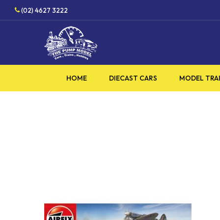
Skip
(02) 4627 3222
to
main
content
HOME
DIECAST CARS
MODEL TRA