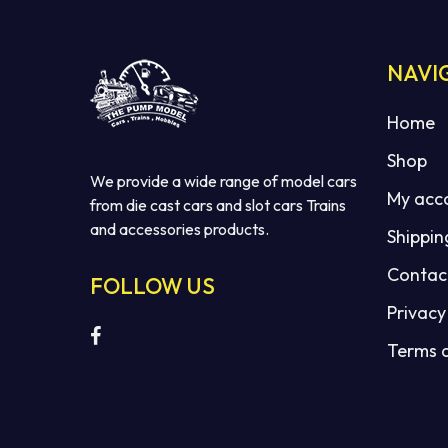
NAVI
Home
Shop
We provide a wide range of model cars
My acc
from die cast cars and slot cars Trains
and accessories products.
Shippin
Contac
FOLLOW US
Privacy
Terms 