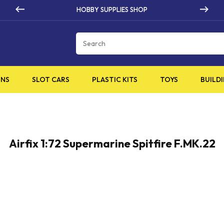
HOBBY SUPPLIES SHOP
Cart
INS
SLOT CARS
PLASTIC KITS
TOYS
BUILDI
Airfix 1:72 Supermarine Spitfire F.MK.22