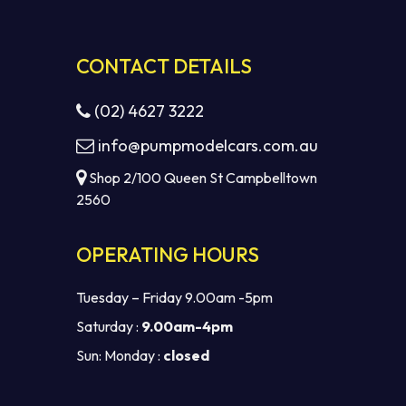
CONTACT DETAILS
(02) 4627 3222
info@pumpmodelcars.com.au
Shop 2/100 Queen St Campbelltown
2560
OPERATING HOURS
Tuesday – Friday 9.00am -5pm
Saturday :
9.00am-4pm
Sun: Monday :
closed
$
0.00