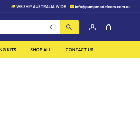
HIGH QUALITY PRODUCTS
WE SHIP AUSTRALIA WIDE
info@pumpmodelcars.com.au
CLOSE
account
CART
NG KITS
SHOP ALL
CONTACT US