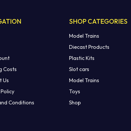
GATION
SHOP CATEGORIES
Model Trains
Diecast Products
ount
Plastic Kits
g Costs
Slot cars
t Us
Model Trains
 Policy
Toys
and Conditions
Shop
Subtotal: