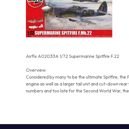
Airfix A02033A 1/72 Supermarine Spitfire F.22
Overview:
Considered by many to be the ultimate Spitfire, the 
engine as well as a larger tail unit and cut-down rear
numbers and too late for the Second World War, the F