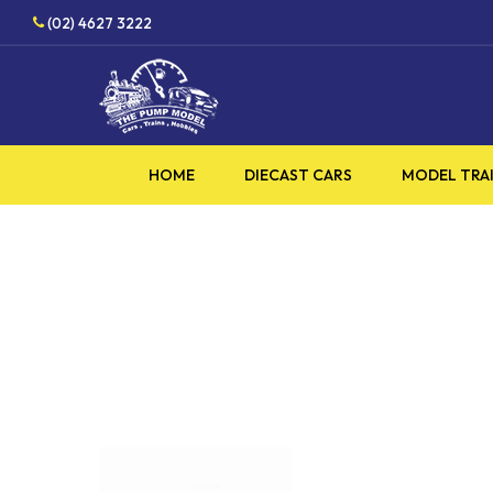
Skip
(02) 4627 3222
to
main
content
HOME
DIECAST CARS
MODEL TRA