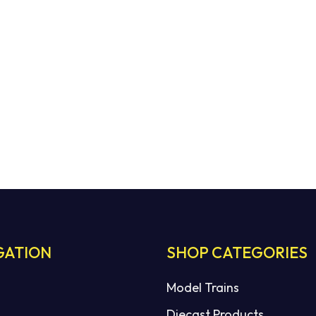
GATION
SHOP CATEGORIES
Model Trains
Diecast Products