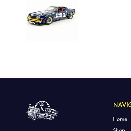
NAVI
Home
Shop