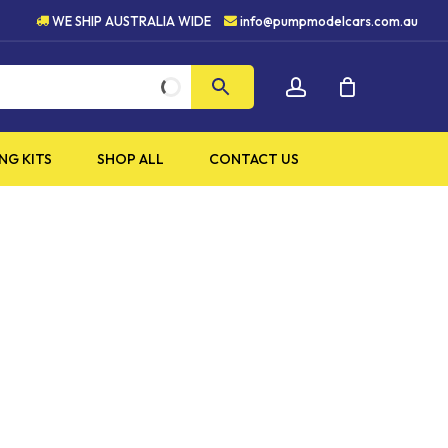
HIGH QUALITY PRODUCTS
WE SHIP AUSTRALIA WIDE
info@pumpmodelcars.com.au
CLOSE
account
CART
NG KITS
SHOP ALL
CONTACT US