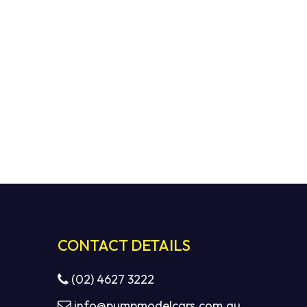
No products in the cart.
GO TO SHOP
CONTACT DETAILS
(02) 4627 3222
info@pumpmodelcars.com.au