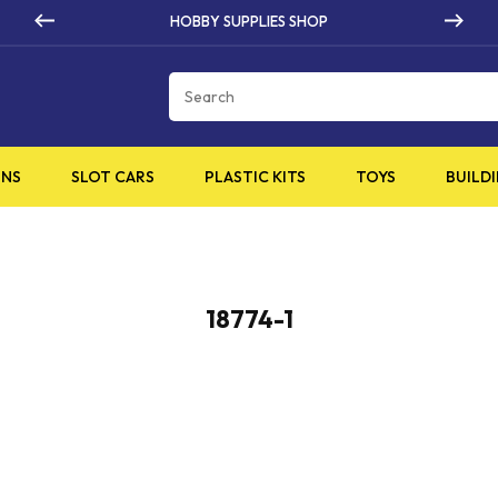
HOBBY SUPPLIES SHOP
Cart
INS
SLOT CARS
PLASTIC KITS
TOYS
BUILDI
18774-1