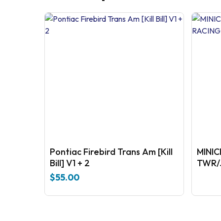
Pontiac Firebird Trans Am [Kill
MINI
Bill] V1 + 2
TWR/
$
55.00