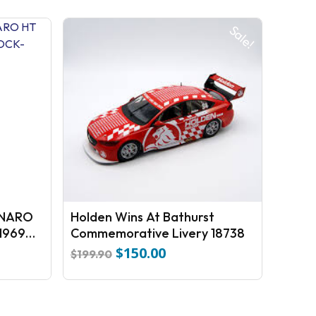
Sale!
NARO
Holden Wins At Bathurst
1969
Commemorative Livery 18738
$
150.00
Original
Current
$
199.90
price
price
was:
is:
$199.90.
$150.00.