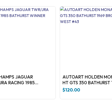
CHAMPS JAGUAR
AUTOART HOLDEN MO
JRA RACING 1985
HT GTS 350 BATHURST 
BATHURST WINNER
BROCK-WEST #43
$
120.00