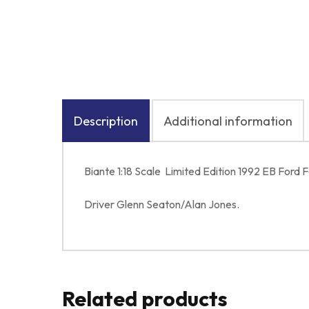
Description
Additional information
Biante 1:18 Scale Limited Edition 1992 EB For
Driver Glenn Seaton/Alan Jones.
Related products