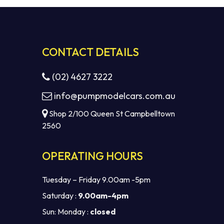
CONTACT DETAILS
(02) 4627 3222
info@pumpmodelcars.com.au
Shop 2/100 Queen St Campbelltown
2560
OPERATING HOURS
Tuesday – Friday 9.00am -5pm
Saturday :
9.00am-4pm
Sun: Monday :
closed