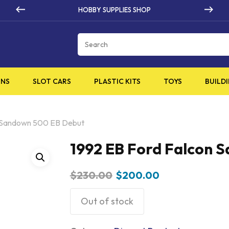
HIGH QUALITY PRODUCTS
Cart
INS
SLOT CARS
PLASTIC KITS
TOYS
BUILDI
n Sandown 500 EB Debut
1992 EB Ford Falcon 
Original
Current
$
230.00
$
200.00
price
price
was:
is:
Out of stock
$230.00.
$200.00.