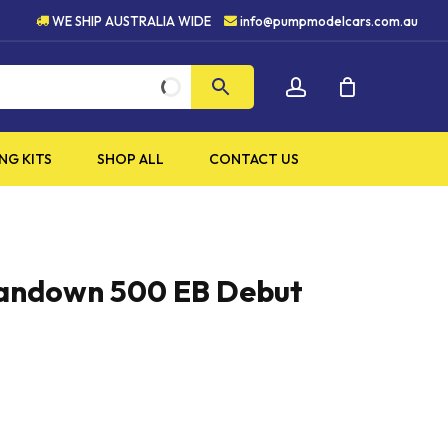
5 STAR CUSTOMER SERVICE
WE SHIP AUSTRALIA WIDE
info@pumpmodelcars.com.au
CLOSE
account
CART
NG KITS
SHOP ALL
CONTACT US
Sandown 500 EB Debut