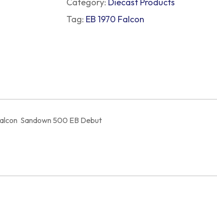
Category:
Diecast Products
Tag:
EB 1970 Falcon
d Falcon Sandown 500 EB Debut