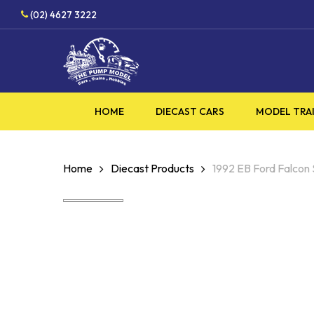
Skip
HOBBY SUPPLIES SHOP
(02) 4627 3222
to
main
content
HOME
DIECAST CARS
MODEL TRA
Home
Diecast Products
1992 EB Ford Falco