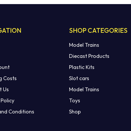
GATION
SHOP CATEGORIES
Model Trains
Diecast Products
ount
Plastic Kits
g Costs
Slot cars
t Us
Model Trains
 Policy
Toys
and Conditions
Shop