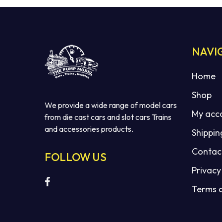
NAVI
Home
Shop
We provide a wide range of model cars
My acc
from die cast cars and slot cars Trains
and accessories products.
Shippin
Contac
FOLLOW US
Privacy
Terms 