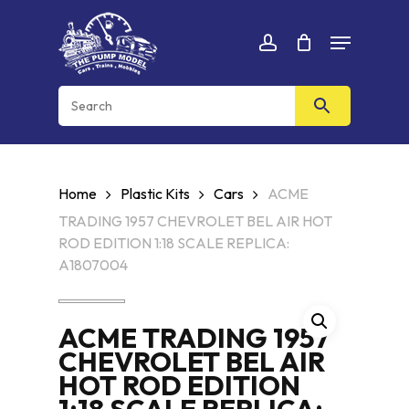
Skip
Menu
to
Cart
CLOSE
account
CART
main
content
Home
Plastic Kits
Cars
ACME
TRADING 1957 CHEVROLET BEL AIR HOT
ROD EDITION 1:18 SCALE REPLICA:
A1807004
ACME TRADING 1957
CHEVROLET BEL AIR
HOT ROD EDITION