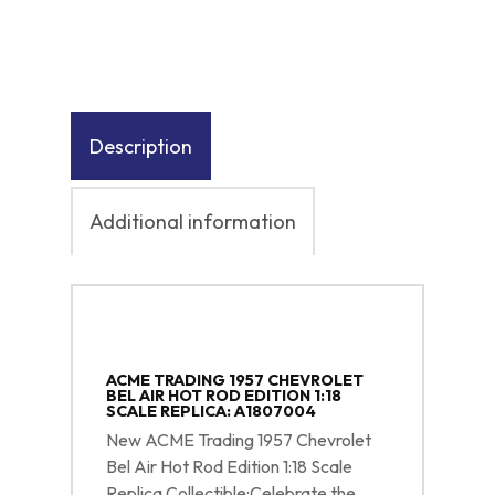
Description
Additional information
ACME TRADING 1957 CHEVROLET
BEL AIR HOT ROD EDITION 1:18
SCALE REPLICA: A1807004
New ACME Trading 1957 Chevrolet
Bel Air Hot Rod Edition 1:18 Scale
Replica Collectible:Celebrate the