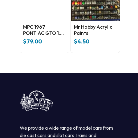
MPC 1967
Mr Hobby Acrylic
PONTIAC GTO 1:25
Paints
SCALE MODEL KIT
$
79.00
$
4.50
(MPC918M)
We provide a wide range of model cars from
die cast cars and slot cars Trains and