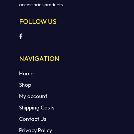
accessories products.
FOLLOW US
NAVIGATION
Home
Shop
My account
Shipping Costs
Contact Us
Privacy Policy