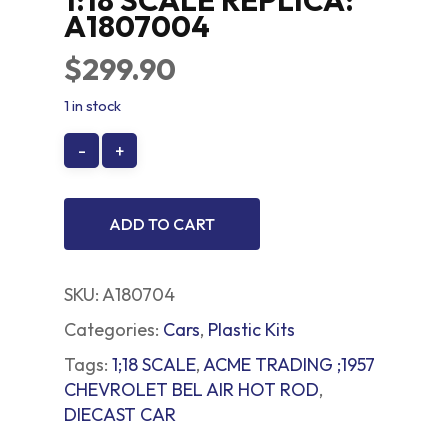
1:18 SCALE REPLICA:
A1807004
$
299.90
1 in stock
ADD TO CART
SKU:
A180704
Categories:
Cars
,
Plastic Kits
Tags:
1;18 SCALE
,
ACME TRADING ;1957
CHEVROLET BEL AIR HOT ROD
,
DIECAST CAR