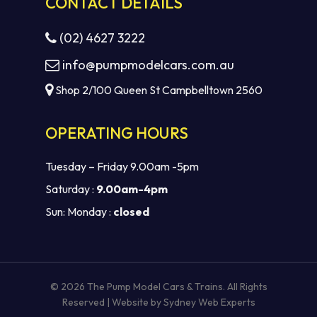
CONTACT DETAILS
(02) 4627 3222
info@pumpmodelcars.com.au
Shop 2/100 Queen St Campbelltown 2560
OPERATING HOURS
Tuesday – Friday 9.00am -5pm
Saturday :
9.00am-4pm
Sun: Monday :
closed
© 2026 The Pump Model Cars & Trains. All Rights
Reserved | Website by
Sydney Web Experts