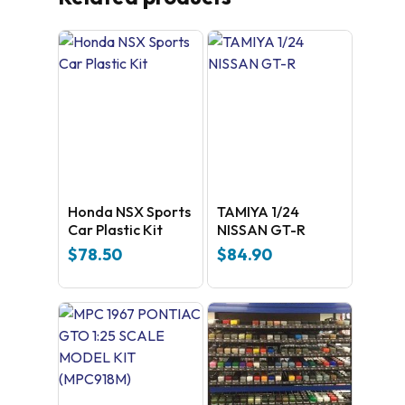
Honda NSX Sports
TAMIYA 1/24
Car Plastic Kit
NISSAN GT-R
$
78.50
$
84.90