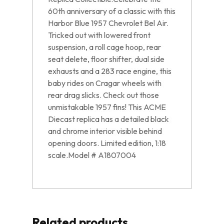
60th anniversary of a classic with this
Harbor Blue 1957 Chevrolet Bel Air.
Tricked out with lowered front
suspension, a roll cage hoop, rear
seat delete, floor shifter, dual side
exhausts and a 283 race engine, this
baby rides on Cragar wheels with
rear drag slicks. Check out those
unmistakable 1957 fins! This ACME
Diecast replica has a detailed black
and chrome interior visible behind
opening doors. Limited edition, 1:18
scale.Model # A1807004
Related products