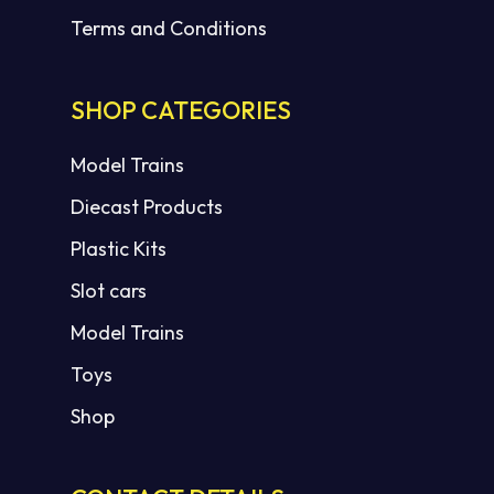
Terms and Conditions
SHOP CATEGORIES
Model Trains
Diecast Products
Plastic Kits
Slot cars
Model Trains
Toys
Shop