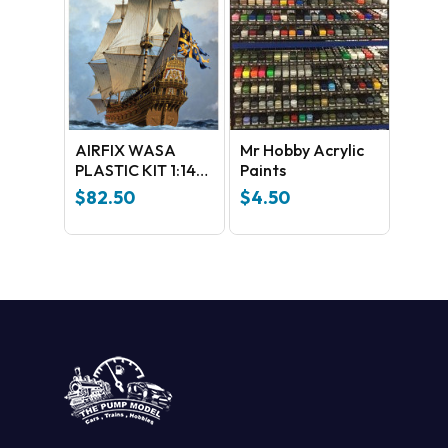
GO TO SHOP
AIRFIX WASA
Mr Hobby Acrylic
PLASTIC KIT 1:144
Paints
SCALE
$
82.50
$
4.50