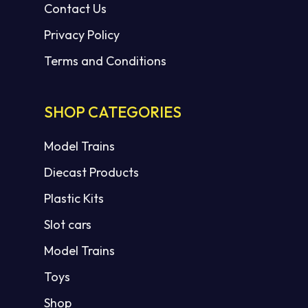
Contact Us
Privacy Policy
Terms and Conditions
SHOP CATEGORIES
Model Trains
Diecast Products
Plastic Kits
Slot cars
Model Trains
Toys
Shop