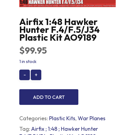
Airfix 1:48 Hawker
Hunter F.4/F.5/J34
Plastic Kit AO9189
$
99.95
1 in stock
ADD TO CART
Categories:
Plastic Kits
,
War Planes
Tag:
Airfix ; 1:48 ; Hawker Hunter