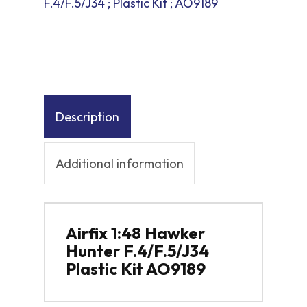
F.4/F.5/J34 ; Plastic Kit ; AO9189
Description
Additional information
Airfix 1:48 Hawker
Hunter F.4/F.5/J34
Plastic Kit AO9189