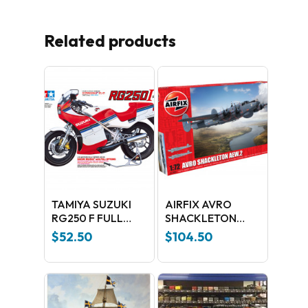
Related products
TAMIYA SUZUKI
AIRFIX AVRO
RG250 F FULL
SHACKLETON
OPTIONS 1:12
AEW.2
$
52.50
$
104.50
No products in the cart.