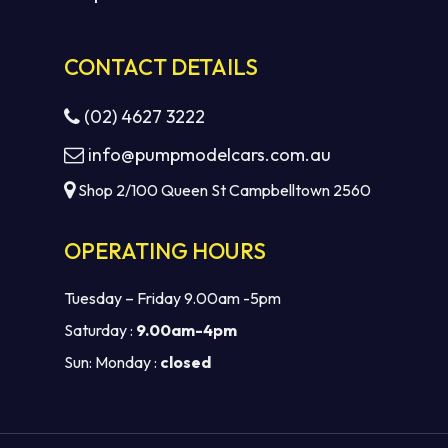
CONTACT DETAILS
(02) 4627 3222
info@pumpmodelcars.com.au
Shop 2/100 Queen St Campbelltown 2560
OPERATING HOURS
Tuesday – Friday 9.00am -5pm
Saturday :
9.00am-4pm
Sun: Monday :
closed
Subtotal:
$
0.00