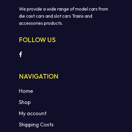
We provide a wide range of model cars from
die cast cars and slot cars Trains and
accessories products.
FOLLOW US
NAVIGATION
Home
Shop
My account
Shipping Costs