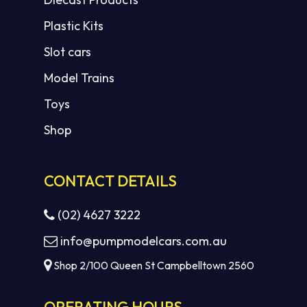
Plastic Kits
Slot cars
Model Trains
Toys
Shop
CONTACT DETAILS
(02) 4627 3222
info@pumpmodelcars.com.au
Shop 2/100 Queen St Campbelltown 2560