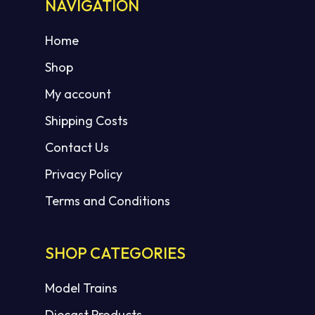
NAVIGATION
Home
Shop
My account
Shipping Costs
Contact Us
Privacy Policy
Terms and Conditions
SHOP CATEGORIES
Model Trains
Diecast Products