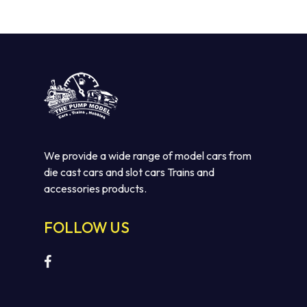
We provide a wide range of model cars from
die cast cars and slot cars Trains and
accessories products.
FOLLOW US