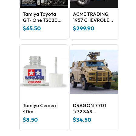
Tamiya Toyota
ACME TRADING
GT- One TS020
1957 CHEVROLET
Plastic Kit
BEL AIR HOT ROD
$
65.50
$
299.90
EDITION 1:18
SCALE REPLICA:
A1807004
Tamiya Cement
DRAGON 7701
40ml
1/72 SAS
BUSHMASTER
$
8.50
$
34.50
PLASTIC MODEL
KIT