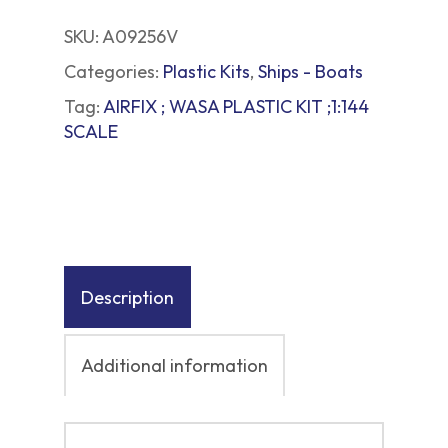
SKU:
A09256V
Categories:
Plastic Kits
,
Ships - Boats
Tag:
AIRFIX ; WASA PLASTIC KIT ;1:144
SCALE
Description
Additional information