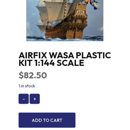
AIRFIX WASA PLASTIC
KIT 1:144 SCALE
$
82.50
1 in stock
ADD TO CART