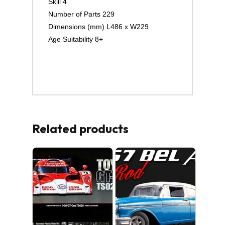
Skill 4
Number of Parts 229
Dimensions (mm) L486 x W229
Age Suitability 8+
Related products
No products in the cart.
GO TO SHOP