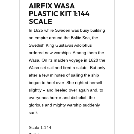
AIRFIX WASA
PLASTIC KIT 1:144
SCALE
In 1625 while Sweden was busy building
an empire around the Baltic Sea, the
Swedish King Gustavus Adolphus
ordered new warships. Among them the
Wasa. On its maiden voyage in 1628 the
Wasa set sail and fired a salute. But only
after a few minutes of sailing the ship
began to heel over. She righted herself
slightly – and heeled over again and, to
everyones horror and disbelief, the
glorious and mighty warship suddenly
sank.
Scale 1:144