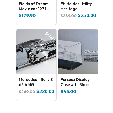
Fields of Dream
EH Holden Utility
Movie car 1971
Heritage
No products in the cart.
Volkswagen Type 2
Collection Golden
$
250.00
Original
Current
$
179.90
$
289.00
Fleece
price
price
GO TO SHOP
was:
is:
$289.00.
$250.00.
Sale!
Mercedes – Benz E
Perspex Display
63 AMG
Case with Black
Base
$
220.00
Original
Current
$
45.00
$
269.00
price
price
was:
is:
$269.00.
$220.00.