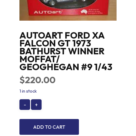
AUTOART FORD XA
FALCON GT 1973
BATHURST WINNER
MOFFAT/
GEOGHEGAN #9 1/43
$
220.00
1 in stock
ADD TO CART