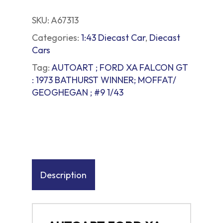
SKU:
A67313
Categories:
1:43 Diecast Car
,
Diecast
Cars
Tag:
AUTOART ; FORD XA FALCON GT
: 1973 BATHURST WINNER; MOFFAT/
GEOGHEGAN ; #9 1/43
Description