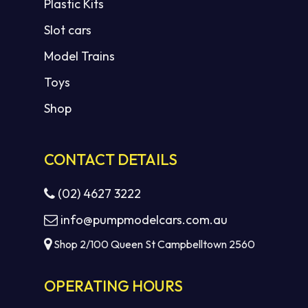
Plastic Kits
Slot cars
Model Trains
Toys
Shop
CONTACT DETAILS
(02) 4627 3222
info@pumpmodelcars.com.au
Shop 2/100 Queen St Campbelltown 2560
OPERATING HOURS