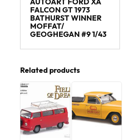
AUTOART FORD XA
FALCON GT 1973
BATHURST WINNER
MOFFAT/
GEOGHEGAN #9 1/43
Related products
Sale!