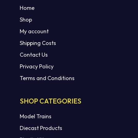
Home
Shop
My account
Shipping Costs
Contact Us
Privacy Policy
Terms and Conditions
SHOP CATEGORIES
Model Trains
Diecast Products