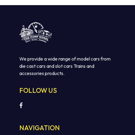
We provide a wide range of model cars from
die cast cars and slot cars Trains and
accessories products.
FOLLOW US
NAVIGATION