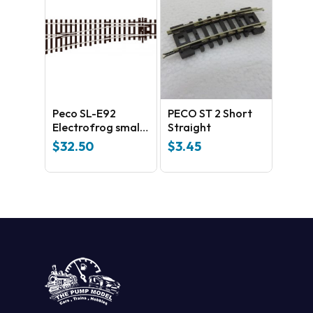
Peco SL-E92
PECO ST 2 Short
Electrofrog small
Straight
Left Hand Side –
$
32.50
$
3.45
universal Code
100 Nickel silver