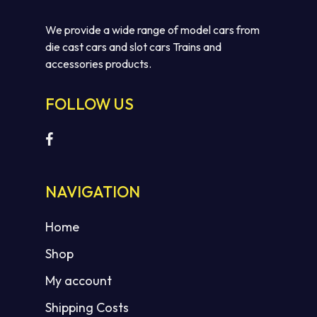
We provide a wide range of model cars from
die cast cars and slot cars Trains and
accessories products.
FOLLOW US
NAVIGATION
Home
Shop
My account
Shipping Costs