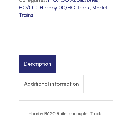
Categories:
H O/ OO Accessories
,
HO/OO
,
Hornby 00/HO Track
,
Model
Trains
Description
Additional information
Hornby R620 Railer uncoupler Track