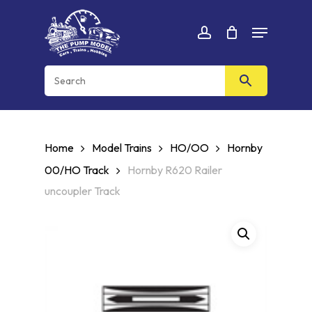
Skip
Menu
to
Cart
CLOSE
account
CART
main
content
Home
Model Trains
HO/OO
Hornby
00/HO Track
Hornby R620 Railer
uncoupler Track