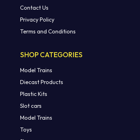
Contact Us
Privacy Policy
Terms and Conditions
SHOP CATEGORIES
Model Trains
Diecast Products
Plastic Kits
Slot cars
Model Trains
Toys