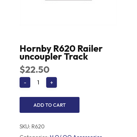
Hornby R620 Railer
uncoupler Track
$
22.50
ADD TO CART
SKU:
R620