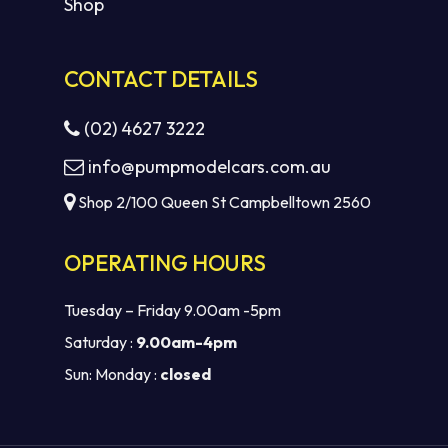
Shop
CONTACT DETAILS
(02) 4627 3222
info@pumpmodelcars.com.au
Shop 2/100 Queen St Campbelltown 2560
OPERATING HOURS
Tuesday – Friday 9.00am -5pm
Saturday :
9.00am-4pm
Sun: Monday :
closed