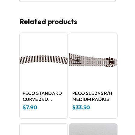
Related products
PECO STANDARD
PECO SLE 395 R/H
CURVE 3RD
MEDIUM RADIUS
RADIUS ST-16
$
7.90
$
33.50