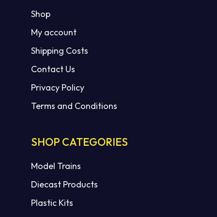
Shop
My account
Shipping Costs
Contact Us
Privacy Policy
Terms and Conditions
SHOP CATEGORIES
Model Trains
Diecast Products
Plastic Kits