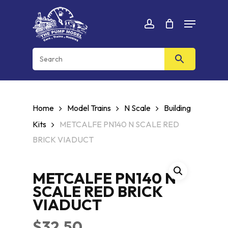
Skip
Menu
to
Cart
CLOSE
account
CART
main
content
Home
Model Trains
N Scale
Building
Kits
METCALFE PN140 N SCALE RED
BRICK VIADUCT
METCALFE PN140 N
SCALE RED BRICK
VIADUCT
$
32.50