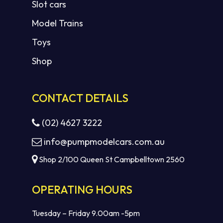
Slot cars
Model Trains
Toys
Shop
CONTACT DETAILS
(02) 4627 3222
info@pumpmodelcars.com.au
Shop 2/100 Queen St Campbelltown 2560
OPERATING HOURS
Tuesday – Friday 9.00am -5pm