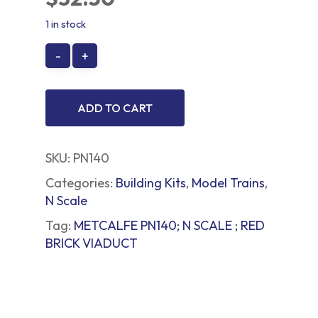
1 in stock
ADD TO CART
SKU:
PN140
Categories:
Building Kits
,
Model Trains
,
N Scale
Tag:
METCALFE PN140; N SCALE ; RED
BRICK VIADUCT