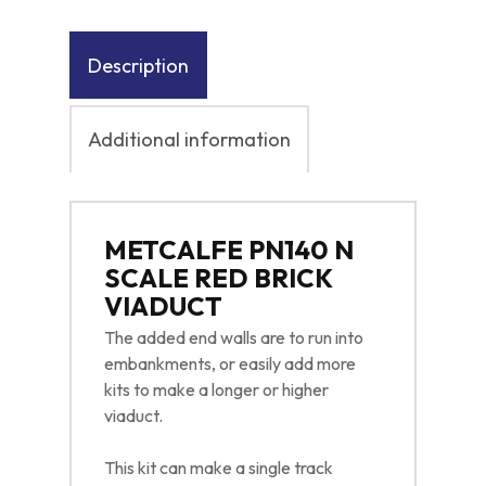
Description
Additional information
METCALFE PN140 N
SCALE RED BRICK
VIADUCT
The added end walls are to run into
embankments, or easily add more
kits to make a longer or higher
viaduct.
This kit can make a single track