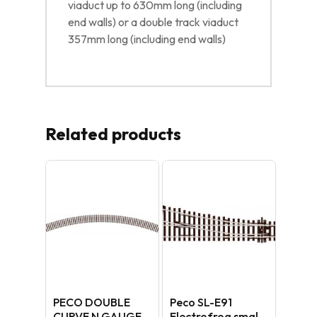
viaduct up to 630mm long (including
end walls) or a double track viaduct
357mm long (including end walls)
Related products
PECO DOUBLE
Peco SL-E91
CURVE N GAUGE
Electrofrog small