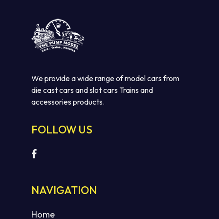
We provide a wide range of model cars from
die cast cars and slot cars Trains and
accessories products.
FOLLOW US
NAVIGATION
Home