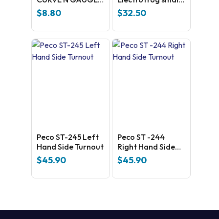
4TH RADIUS
Right Hand Side –
$
8.80
$
32.50
universal Code
100 Nickel silver
Peco ST-245 Left
Peco ST -244
Hand Side Turnout
Right Hand Side
Turnout
$
45.90
$
45.90