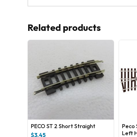
Related products
PECO ST 2 Short Straight
Peco 
Left 
$
3.45