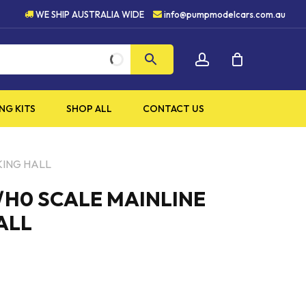
5 STAR CUSTOMER SERVICE
WE SHIP AUSTRALIA WIDE
info@pumpmodelcars.com.au
CLOSE
account
CART
NG KITS
SHOP ALL
CONTACT US
KING HALL
/H0 SCALE MAINLINE
ALL