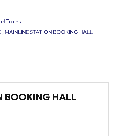
el Trains
 ; MAINLINE STATION BOOKING HALL
N BOOKING HALL