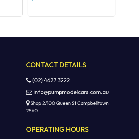
CONTACT DETAILS
(02) 4627 3222
info@pumpmodelcars.com.au
Shop 2/100 Queen St Campbelltown
2560
OPERATING HOURS