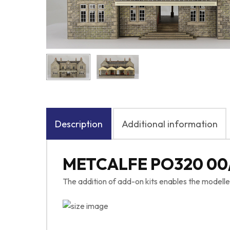
Description
Additional information
METCALFE PO320 00
The addition of add-on kits enables the modelle