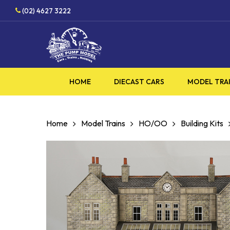
Skip
HOBBY SUPPLIES SHOP
(02) 4627 3222
to
main
content
HOME
DIECAST CARS
MODEL TRA
Home
Model Trains
HO/OO
Building Kits