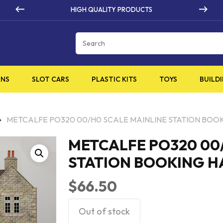
HIGH QUALITY PRODUCTS
Cart
INS
SLOT CARS
PLASTIC KITS
TOYS
BUILDI
METCALFE PO320 00/H0 SCALE MAINLINE STATION BOO
METCALFE PO320 00
STATION BOOKING H
$
66.50
Out of stock