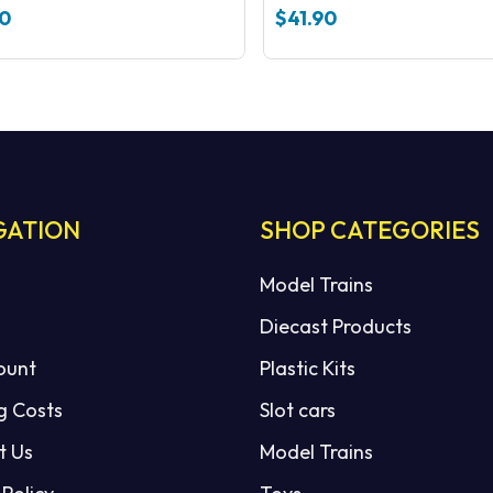
100 Nickel silver
50
$
41.90
GATION
SHOP CATEGORIES
Model Trains
Diecast Products
ount
Plastic Kits
g Costs
Slot cars
t Us
Model Trains