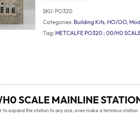
SKU:
PO320
Categories:
Building Kits
,
HO/OO
,
Mod
Tag:
METCALFE PO320 ; 00/H0 SCALE
/H0 SCALE MAINLINE STATIO
r to expand the station to any size, even make a terminus station.