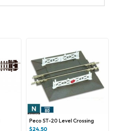
No products in the cart.
GO TO SHOP
N
Peco ST-20 Level Crossing
$
24.50