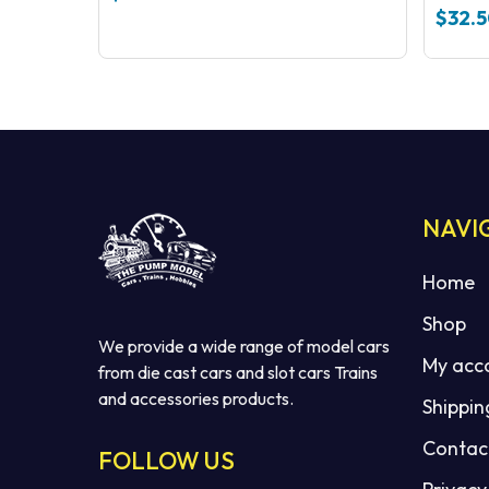
Code 
$
32.
NAVI
Home
Shop
We provide a wide range of model cars
My acc
from die cast cars and slot cars Trains
and accessories products.
Shippin
Contac
FOLLOW US