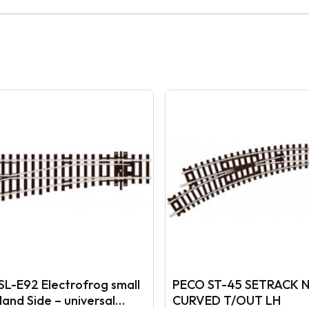
SL-E92 Electrofrog small
PECO ST-45 SETRACK 
Hand Side – universal
CURVED T/OUT LH