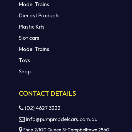
Model Trains
Diecast Products
Plastic Kits
Slot cars
Model Trains
Toys
Shop
CONTACT DETAILS
(02) 4627 3222
info@pumpmodelcars.com.au
Shop 2/100 Queen St Campbelltown 2560