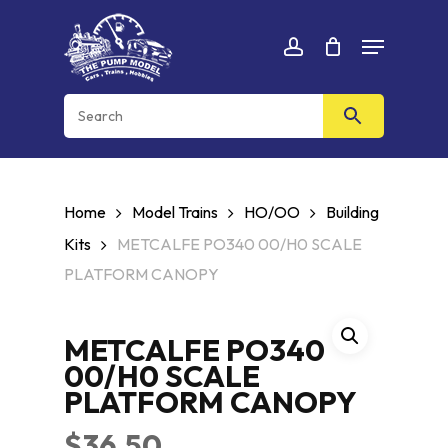
Skip
Menu
to
Cart
CLOSE
account
CART
main
content
Home
Model Trains
HO/OO
Building
Kits
METCALFE PO340 00/H0 SCALE
PLATFORM CANOPY
METCALFE PO340
00/H0 SCALE
PLATFORM CANOPY
$
36.50