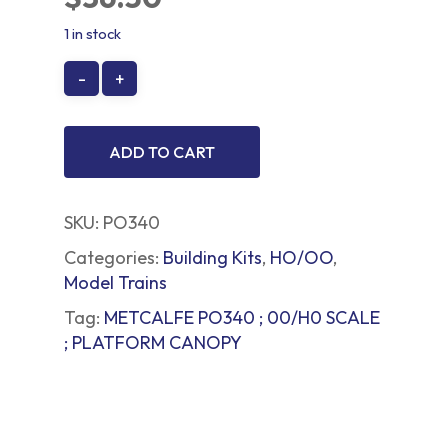
1 in stock
ADD TO CART
SKU:
PO340
Categories:
Building Kits
,
HO/OO
,
Model Trains
Tag:
METCALFE PO340 ; 00/H0 SCALE
; PLATFORM CANOPY