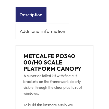
Description
Additional information
METCALFE PO340
00/H0 SCALE
PLATFORM CANOPY
A super detailed kit with fine cut
brackets on the framework clearly
visible through the clear plastic roof
windows.
To build this kit more easily we