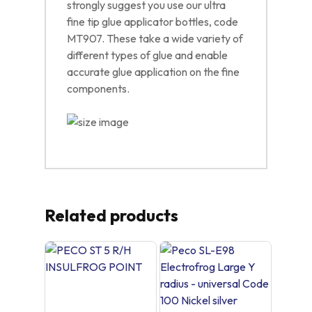
strongly suggest you use our ultra
fine tip glue applicator bottles, code
MT907. These take a wide variety of
different types of glue and enable
accurate glue application on the fine
components.
Related products