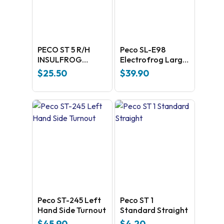
PECO ST 5 R/H
Peco SL-E98
INSULFROG
Electrofrog Large
POINT
Y radius –
$
25.50
$
39.90
universal Code
100 Nickel silver
Peco ST-245 Left
Peco ST 1
Hand Side Turnout
Standard Straight
$
45.90
$
4.20