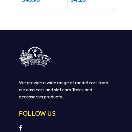
We provide a wide range of model cars from
die cast cars and slot cars Trains and
accessories products.
FOLLOW US