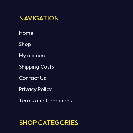
NAVIGATION
Home
Shop
My account
Shipping Costs
Contact Us
Privacy Policy
Terms and Conditions
SHOP CATEGORIES