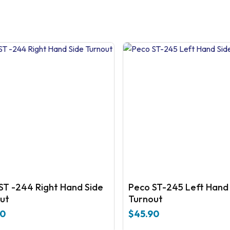
ST -244 Right Hand Side
Peco ST-245 Left Hand
ut
Turnout
90
$
45.90