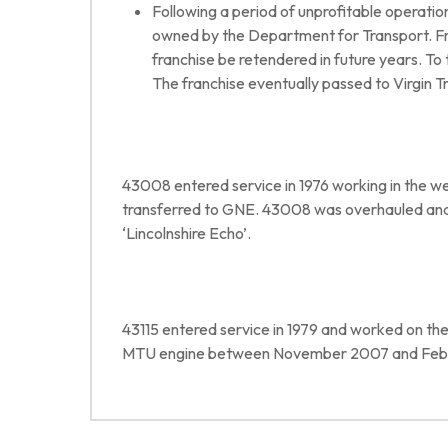
Following a period of unprofitable operati
owned by the Department for Transport. Fro
franchise be retendered in future years. To
The franchise eventually passed to Virgin T
43008 entered service in 1976 working in the wes
transferred to GNE. 43008 was overhauled and
‘Lincolnshire Echo’.
43115 entered service in 1979 and worked on the
MTU engine between November 2007 and Feb