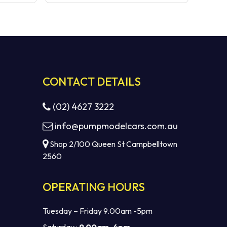
CONTACT DETAILS
(02) 4627 3222
info@pumpmodelcars.com.au
Shop 2/100 Queen St Campbelltown
2560
OPERATING HOURS
Tuesday – Friday 9.00am -5pm