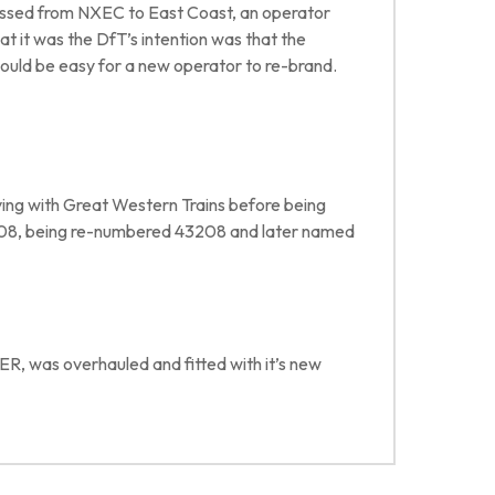
 passed from NXEC to East Coast, an operator
t it was the DfT’s intention was that the
 would be easy for a new operator to re-brand.
rving with Great Western Trains before being
008, being re-numbered 43208 and later named
ER, was overhauled and fitted with it’s new