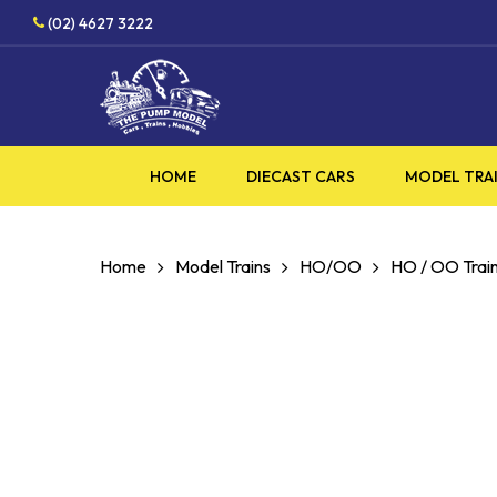
Skip
HOBBY SUPPLIES SHOP
(02) 4627 3222
to
main
content
HOME
DIECAST CARS
MODEL TRA
Home
Model Trains
HO/OO
HO / OO Train