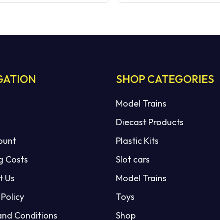
GATION
SHOP CATEGORIES
Model Trains
Diecast Products
ount
Plastic Kits
g Costs
Slot cars
t Us
Model Trains
 Policy
Toys
and Conditions
Shop