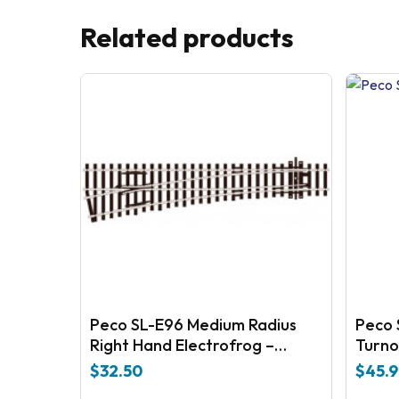
Related products
Peco SL-E96 Medium Radius
Peco 
Right Hand Electrofrog –
Turno
universal Code 100 Nickel silver
$
32.50
$
45.