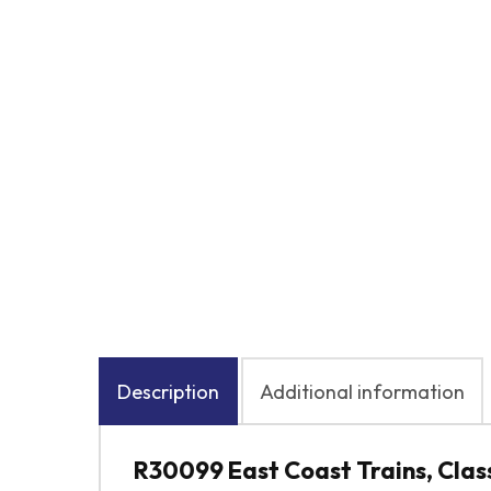
Description
Additional information
R30099 East Coast Trains, Class