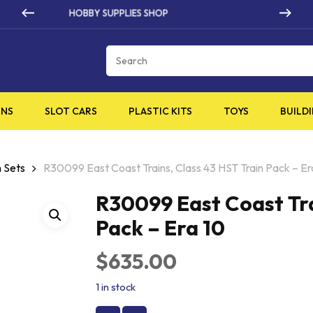
HIGH QUALITY PRODUCTS
Cart
INS
SLOT CARS
PLASTIC KITS
TOYS
BUILDI
 Sets
R30099 East Coast Trains, Class 43 HST Train Pack – Er
R30099 East Coast Tra
Pack – Era 10
$
635.00
1 in stock