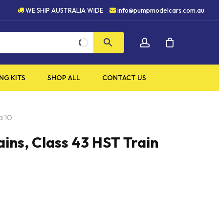
5 STAR CUSTOMER SERVICE
WE SHIP AUSTRALIA WIDE
info@pumpmodelcars.com.au
CLOSE
account
CART
NG KITS
SHOP ALL
CONTACT US
a 10
ins, Class 43 HST Train