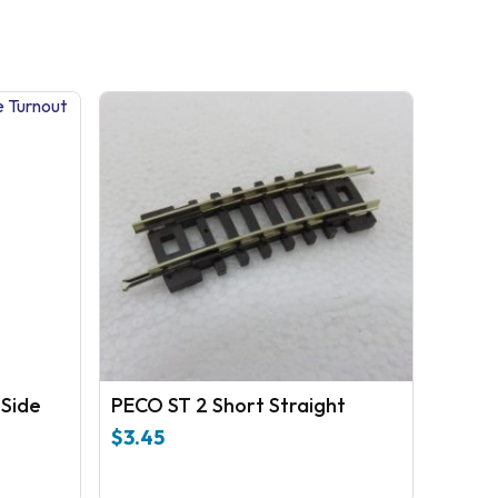
 Side
PECO ST 2 Short Straight
$
3.45