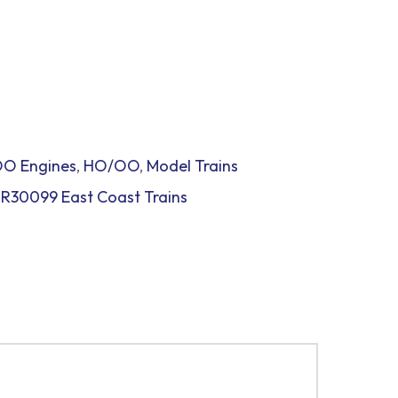
O Engines
,
HO/OO
,
Model Trains
,
R30099 East Coast Trains