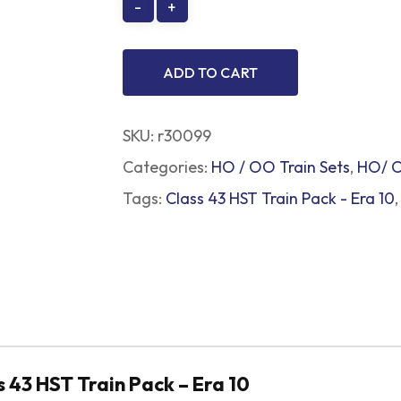
ADD TO CART
SKU:
r30099
Categories:
HO / OO Train Sets
,
HO/ O
Tags:
Class 43 HST Train Pack - Era 10
 43 HST Train Pack – Era 10