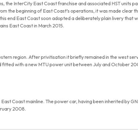
ons, the InterCity East Coast franchise and associated HST units
m the beginning of East Coast’s operations, it was made clear tha
 this end East Coast soon adopted a deliberately plain livery that
rains East Coast in March 2015.
tern region. After privitisation it briefly remained in the west se
 fitted with a new MTU power unit between July and October 2
 East Coast mainline. The power car, having been inherited by GN
ruary 2008.