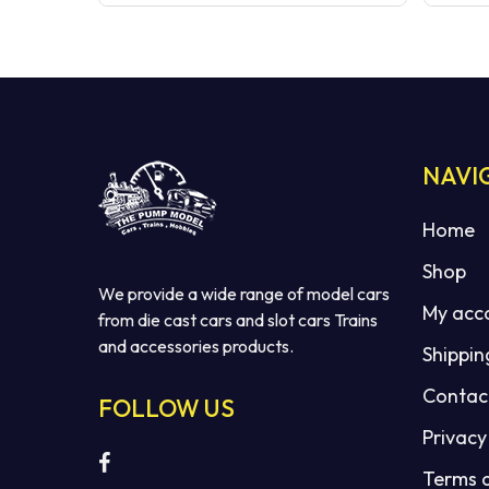
NAVI
Home
Shop
We provide a wide range of model cars
My acc
from die cast cars and slot cars Trains
and accessories products.
Shippin
Contac
FOLLOW US
Privacy
Terms 