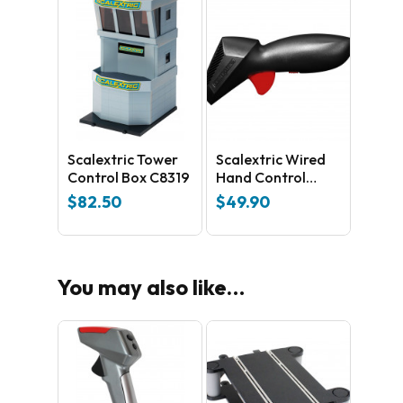
Scalextric Tower
Scalextric Wired
Control Box C8319
Hand Control
C8440
$
82.50
$
49.90
You may also like…
No products in the cart.
GO TO SHOP