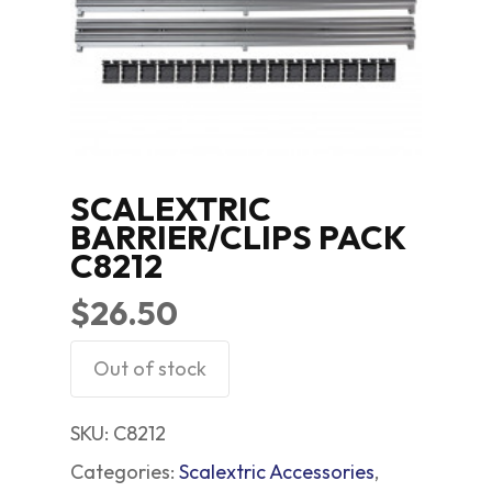
SCALEXTRIC
BARRIER/CLIPS PACK
C8212
$
26.50
Out of stock
SKU:
C8212
Categories:
Scalextric Accessories
,