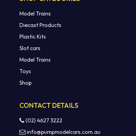
Model Trains
Diecast Products
Plastic Kits
Slot cars
Model Trains
Toys
Shop
CONTACT DETAILS
(02) 4627 3222
info@pumpmodelcars.com.au