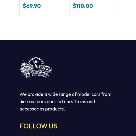
Pack 1 C8510
$
69.90
$
110.00
We provide a wide range of model cars from
die cast cars and slot cars Trains and
accessories products.
FOLLOW US