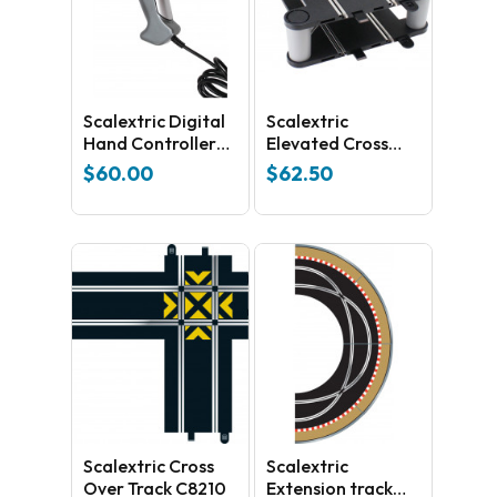
Scalextric Digital
Scalextric
Hand Controller
Elevated Cross
C7002
Over C8295
$
60.00
$
62.50
Scalextric Cross
Scalextric
Over Track C8210
Extension track