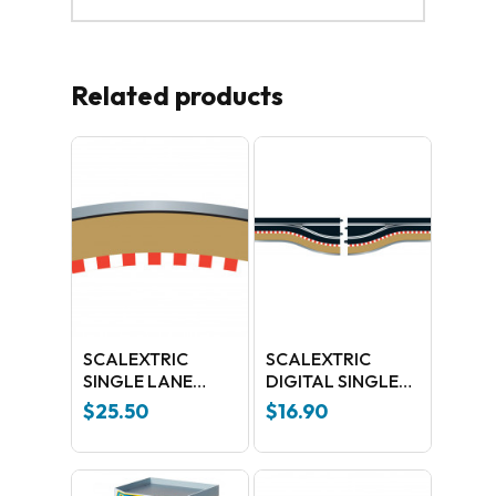
Related products
SCALEXTRIC
SCALEXTRIC
SINGLE LANE
DIGITAL SINGLE
RADIUS 3 CURVE
LANE CURVE
$
25.50
$
16.90
OUT BORDERS
C7017
22.5 DEGREES X 4