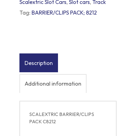
Scalextric Slot Cars
,
Slot cars
,
Track
Tag:
BARRIER/CLIPS PACK; 8212
Description
Additional information
SCALEXTRIC BARRIER/CLIPS
PACK C8212