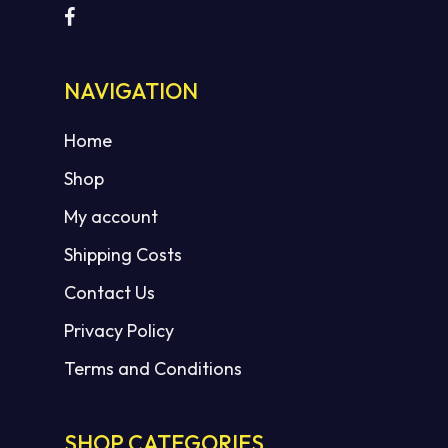
NAVIGATION
Home
Shop
My account
Shipping Costs
Contact Us
Privacy Policy
Terms and Conditions
SHOP CATEGORIES