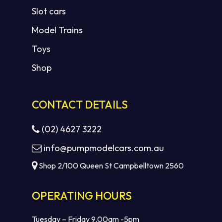
Slot cars
Model Trains
Toys
Shop
CONTACT DETAILS
(02) 4627 3222
info@pumpmodelcars.com.au
Shop 2/100 Queen St Campbelltown 2560
OPERATING HOURS
Tuesday – Friday 9.00am -5pm