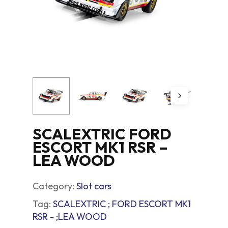
SCALEXTRIC FORD
ESCORT MK1 RSR –
LEA WOOD
Category:
Slot cars
Tag:
SCALEXTRIC ; FORD ESCORT MK1
RSR - ;LEA WOOD