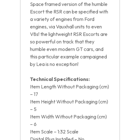
Space framed version of the humble
Escort the RSR can be specified with
a variety of engines from Ford
engines, via Vauxhall units to even
V8s! the lightweight RSR Escorts are
so powerful on track that they
humble even modern GT cars, and
this particular example campaigned
by Lea is no exception!
Technical Specifications:
Item Length Without Packaging (cm)
– 17
Item Height Without Packaging (cm)
– 5
Item Width Without Packaging (cm)
– 6
Item Scale – 1:32 Scale
Digital Plug Installed – No