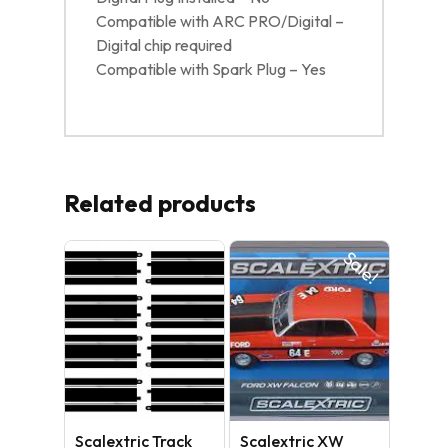
Compatible with ARC PRO/Digital –
Digital chip required
Compatible with Spark Plug – Yes
Related products
Sale!
No products in the cart.
GO TO SHOP
Scalextric Track
Scalextric XW