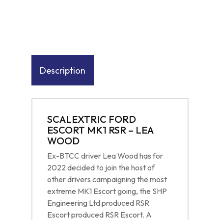
Description
SCALEXTRIC FORD
ESCORT MK1 RSR – LEA
WOOD
Ex-BTCC driver Lea Wood has for
2022 decided to join the host of
other drivers campaigning the most
extreme MK1 Escort going, the SHP
Engineering Ltd produced RSR
Escort produced RSR Escort. A