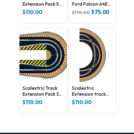
Extension Pack 5
Ford Falcon 64E
C8554
1970 Bathurst
$
75.00
Original
Current
$
110.00
$
110.00
C3872
price
price
was:
is:
$110.00.
$75.00.
Scalextric Track
Scalextric
Extension Pack 3
Extension track
C8512
Pack 1 C8510
$
110.00
$
110.00