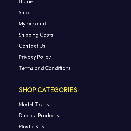
Home
Shop
My account
Shipping Costs
Contact Us
Privacy Policy
Terms and Conditions
SHOP CATEGORIES
Model Trains
Diecast Products
Plastic Kits