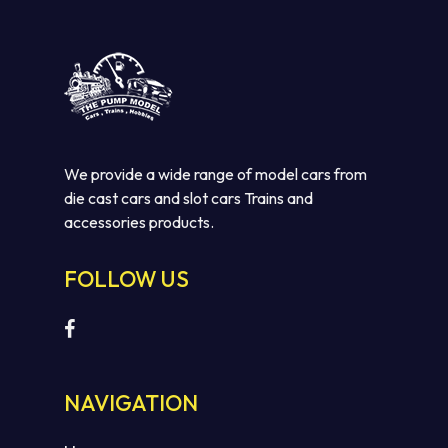
We provide a wide range of model cars from
die cast cars and slot cars Trains and
accessories products.
FOLLOW US
NAVIGATION