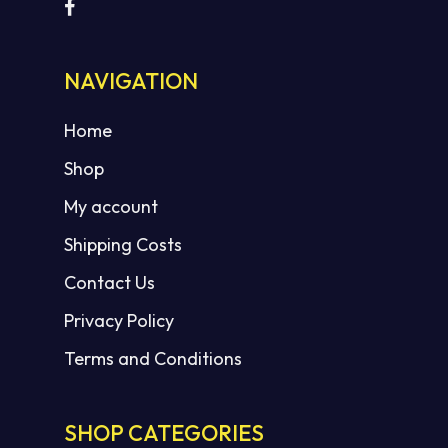
NAVIGATION
Home
Shop
My account
Shipping Costs
Contact Us
Privacy Policy
Terms and Conditions
SHOP CATEGORIES