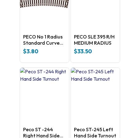
PECO No 1 Radius
PECO SLE 395 R/H
Standard Curve
MEDIUM RADIUS
ST-3
$
3.80
$
33.50
Peco ST -244
Peco ST-245 Left
Right Hand Side
Hand Side Turnout