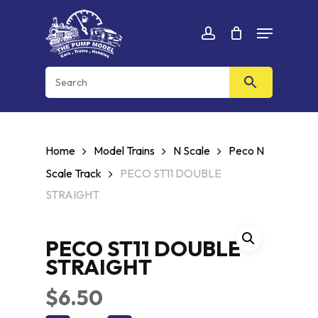
Skip
Menu
to
Cart
CLOSE
account
CART
main
content
Home
Model Trains
N Scale
Peco N
Scale Track
PECO ST11 DOUBLE
STRAIGHT
PECO ST11 DOUBLE
STRAIGHT
$
6.50