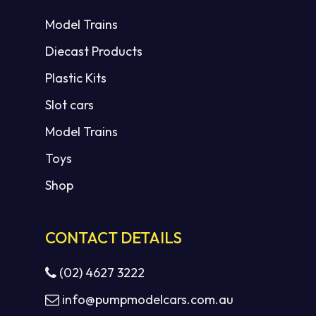
Model Trains
Diecast Products
Plastic Kits
Slot cars
Model Trains
Toys
Shop
CONTACT DETAILS
(02) 4627 3222
info@pumpmodelcars.com.au