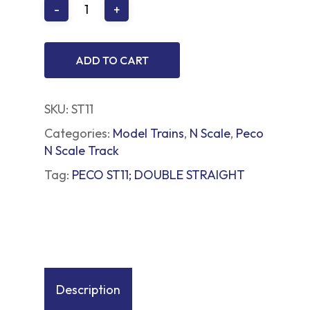
ADD TO CART
SKU:
ST11
Categories:
Model Trains
,
N Scale
,
Peco
N Scale Track
Tag:
PECO ST11; DOUBLE STRAIGHT
Description