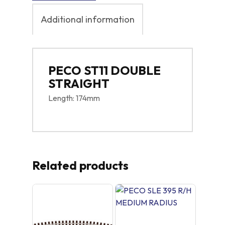
Additional information
PECO ST11 DOUBLE
STRAIGHT
Length: 174mm
Related products