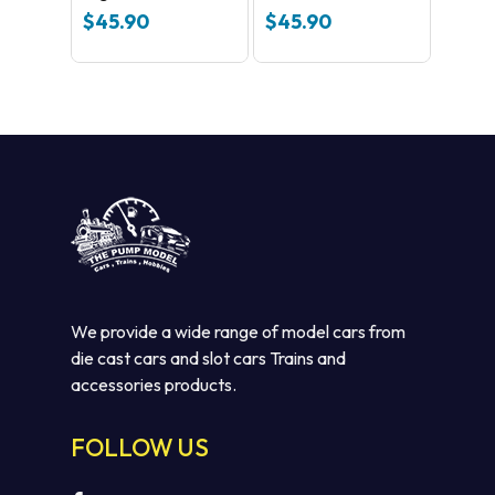
Turnout
$
45.90
$
45.90
We provide a wide range of model cars from
die cast cars and slot cars Trains and
accessories products.
FOLLOW US