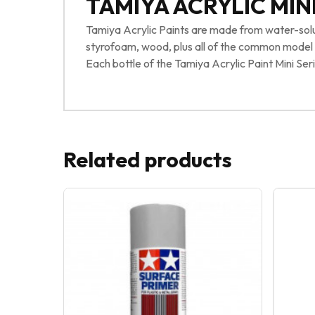
TAMIYA ACRYLIC MINI
Tamiya Acrylic Paints are made from water-solubl
styrofoam, wood, plus all of the common model pl
Each bottle of the Tamiya Acrylic Paint Mini Seri
Related products