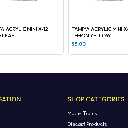
A ACRYLIC MINI X-12
TAMIYA ACRYLIC MINI X
 LEAF
LEMON YELLOW
0
$
5.00
GATION
SHOP CATEGORIES
Model Trains
Diecast Products