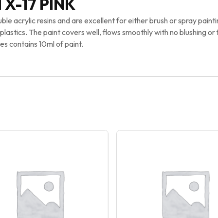
 X-17 PINK
e acrylic resins and are excellent for either brush or spray painti
astics. The paint covers well, flows smoothly with no blushing or 
es contains 10ml of paint.