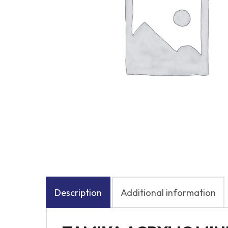
Description
Additional information