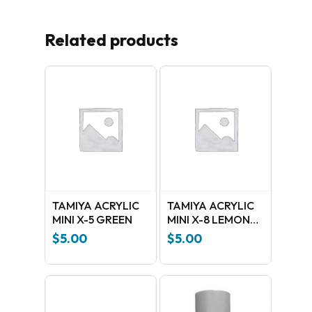
Related products
No products in the cart.
GO TO SHOP
TAMIYA ACRYLIC
TAMIYA ACRYLIC
MINI X-5 GREEN
MINI X-8 LEMON
YELLOW
$
5.00
$
5.00