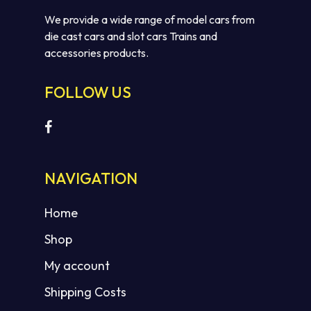
We provide a wide range of model cars from
die cast cars and slot cars Trains and
accessories products.
FOLLOW US
NAVIGATION
Home
Shop
My account
Shipping Costs