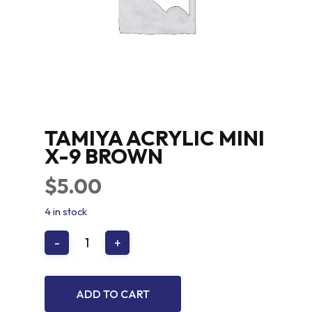
TAMIYA ACRYLIC MINI
X-9 BROWN
$
5.00
4 in stock
ADD TO CART