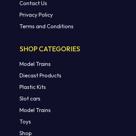
Contact Us
Privacy Policy
Terms and Conditions
SHOP CATEGORIES
Model Trains
Diecast Products
Plastic Kits
Slot cars
Model Trains
Toys
Shop