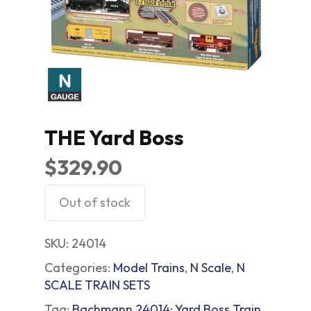
THE Yard Boss
$
329.90
Out of stock
SKU:
24014
Categories:
Model Trains
,
N Scale
,
N
SCALE TRAIN SETS
Tag:
Bachmann 24014; Yard Boss Train