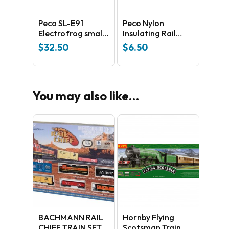
No products in the cart.
Peco SL-E91
Peco Nylon
Electrofrog small
Insulating Rail
Right Hand Side –
Joiners SL 11
$
32.50
$
6.50
GO TO SHOP
universal Code
100 Nickel silver
You may also like…
BACHMANN RAIL
Hornby Flying
CHIEF TRAIN SET
Scotsman Train