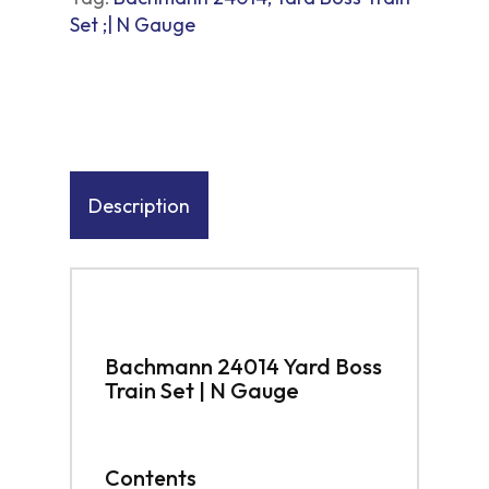
Set ;| N Gauge
Description
Bachmann 24014 Yard Boss
Train Set | N Gauge
Contents