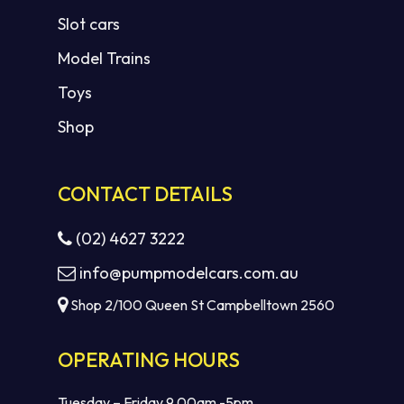
Slot cars
Model Trains
Toys
Shop
CONTACT DETAILS
(02) 4627 3222
info@pumpmodelcars.com.au
Shop 2/100 Queen St Campbelltown 2560
OPERATING HOURS
Tuesday – Friday 9.00am -5pm