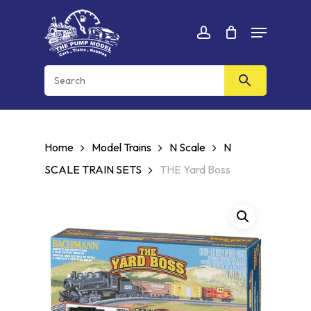
Skip
Menu
to
Cart
CLOSE
account
CART
main
content
Home
Model Trains
N Scale
N
SCALE TRAIN SETS
THE Yard Boss