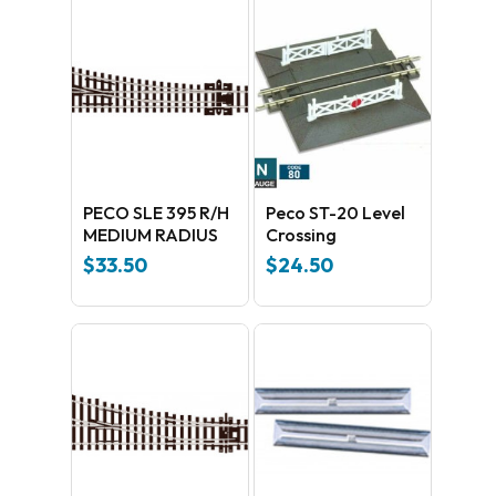
PECO SLE 395 R/H
Peco ST-20 Level
MEDIUM RADIUS
Crossing
$
33.50
$
24.50