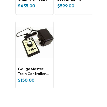
(HO SCALE)
Sets
$
435.00
$
599.00
Gauge Master
Train Controller
and Power Supply
$
150.00
in One