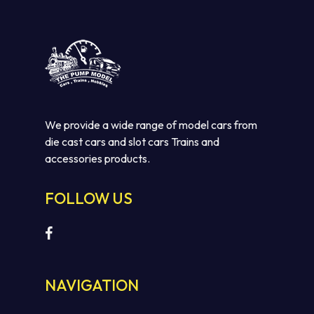
We provide a wide range of model cars from
die cast cars and slot cars Trains and
accessories products.
FOLLOW US
NAVIGATION