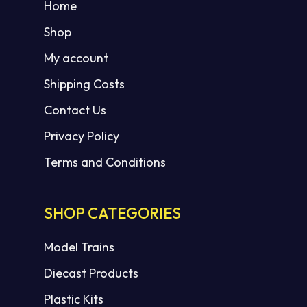
Home
Shop
My account
Shipping Costs
Contact Us
Privacy Policy
Terms and Conditions
SHOP CATEGORIES
Model Trains
Diecast Products
Plastic Kits