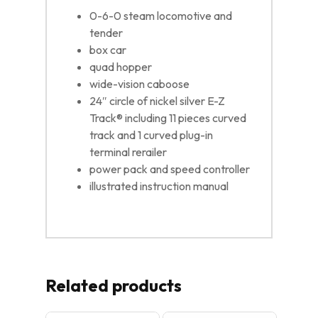
0-6-0 steam locomotive and
tender
box car
quad hopper
wide-vision caboose
24″ circle of nickel silver E-Z
Track® including 11 pieces curved
track and 1 curved plug-in
terminal rerailer
power pack and speed controller
illustrated instruction manual
Related products