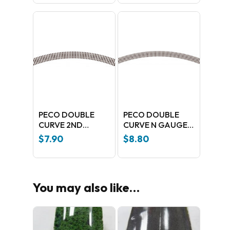
100 Nickel silver
PECO DOUBLE
PECO DOUBLE
CURVE 2ND
CURVE N GAUGE
RADIUS ST-15
4TH RADIUS
$
7.90
$
8.80
No products in the cart.
You may also like…
GO TO SHOP