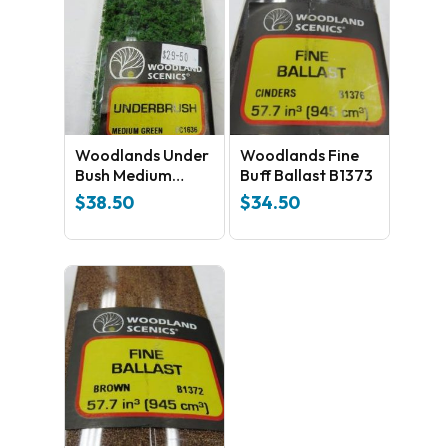
Woodlands Under
Woodlands Fine
Bush Medium
Buff Ballast B1373
GreenFC1636
$
38.50
$
34.50