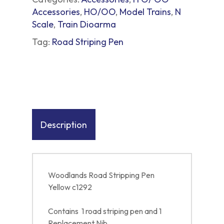
Accessories
,
HO/OO
,
Model Trains
,
N
Scale
,
Train Dioarma
Tag:
Road Striping Pen
Description
Woodlands Road Stripping Pen
Yellow c1292
Contains 1 road striping pen and 1
Replacement Nib