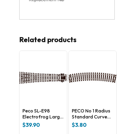
Related products
Peco SL-E98
PECO No 1 Radius
Electrofrog Large
Standard Curve
Y radius –
ST-3
$
39.90
$
3.80
universal Code