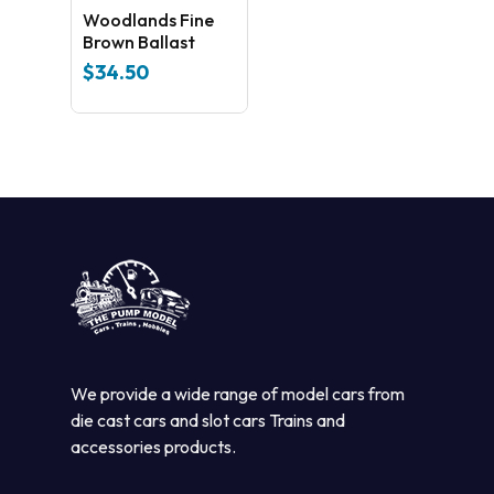
Woodlands Fine
Brown Ballast
$
34.50
We provide a wide range of model cars from
die cast cars and slot cars Trains and
accessories products.