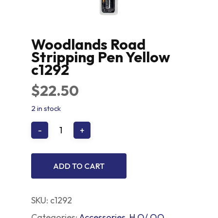
Woodlands Road
Stripping Pen Yellow
c1292
$
22.50
2 in stock
ADD TO CART
SKU:
c1292
Categories:
Accessories
,
H O/ OO