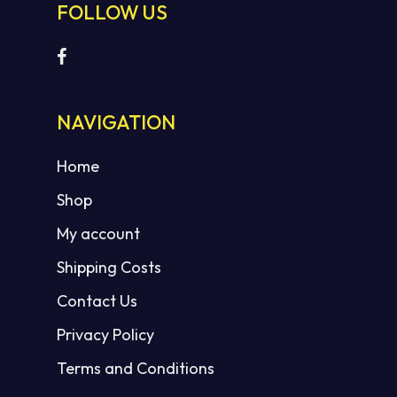
FOLLOW US
NAVIGATION
Home
Shop
My account
Shipping Costs
Contact Us
Privacy Policy
Terms and Conditions