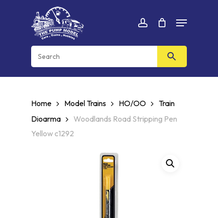
Skip
Menu
to
Cart
CLOSE
account
CART
main
content
Home
Model Trains
HO/OO
Train
Dioarma
Woodlands Road Stripping Pen
Yellow c1292