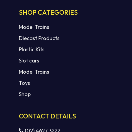
SHOP CATEGORIES
Model Trains
Diecast Products
Plastic Kits
Slot cars
Model Trains
Toys
Shop
CONTACT DETAILS
(02) 4627 3222